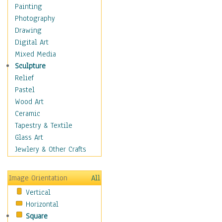
Cuisine
Painting
Dance
Photography
Education
Drawing
Fantasy
Digital Art
Figurative
Mixed Media
Hobbies
Sculpture
Holidays
Relief
Home & Hearth
Pastel
Maps
Wood Art
Military & Law
Ceramic
Motivational
Tapestry & Textile
Movies
Glass Art
Music
Jewlery & Other Crafts
People
Places
Image Orientation
All
Religion & Spirituality
Vertical
Scenic / Landscapes
Horizontal
Seasons
Square
Sport