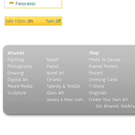
Panoramic
Still Life
Surrealism
Transportation
Safe Filter:
On
Turn Off
World Culture
Artworks
Shop
Painting
Relief
Photo To Canvas
Photography
Pastel
Framed Posters
Drawing
Wood Art
Posters
Digital Art
Ceramic
Greeting Cards
Mixed Media
Tapesty & Textile
T-Shirts
Sculpture
Glass Art
Originals
Create Your Own Art
Jewlery & Other Crafts
Got Artwork, GotArt