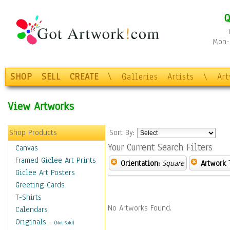
Q
Mon-F
SHOP
SELL
CREATE
\
Galleries
Artists
\
Ar
View Artworks
Shop Products
Sort By:
Your Current Search Filters
Canvas
Framed Giclee Art Prints
Orientation:
Square
Artwork 
Giclee Art Posters
Greeting Cards
T-Shirts
No Artworks Found.
Calendars
Originals
-
(Not Sold)