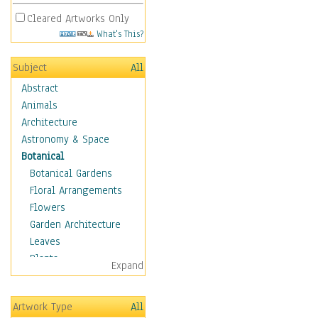
Cleared Artworks Only
What's This?
Subject
All
Abstract
Animals
Architecture
Astronomy & Space
Botanical
Botanical Gardens
Floral Arrangements
Flowers
Garden Architecture
Leaves
Plants
Expand
Trees
Children
Artwork Type
All
Costume & Fashion