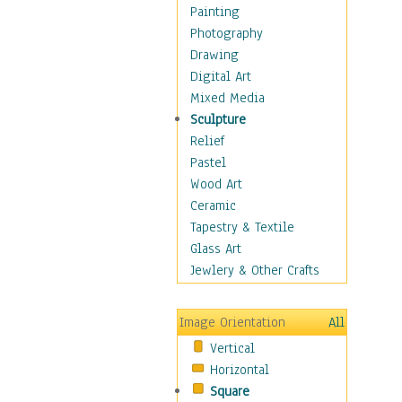
Home & Hearth
Painting
Maps
Photography
Military & Law
Drawing
Motivational
Digital Art
Movies
Mixed Media
Music
Sculpture
People
Relief
Places
Pastel
Religion & Spirituality
Wood Art
Scenic / Landscapes
Ceramic
Seasons
Tapestry & Textile
Sport
Glass Art
Still Life
Jewlery & Other Crafts
Art & Office Supplies
Baskets
Image Orientation
All
Bath & Beauty
Vertical
Books & Letters
Horizontal
Cigars & Pipes
Square
Clocks