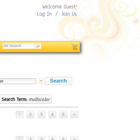
Welcome Guest!
Log In
/
Join Us
Search Term:
multicolor