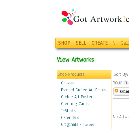
SHOP
SELL
CREATE
\
Gal
View Artworks
Shop Products
Sort By
Your Cu
Canvas
Framed Giclee Art Prints
Orie
Giclee Art Posters
Greeting Cards
T-Shirts
No Artwo
Calendars
Originals
-
(Not Sold)