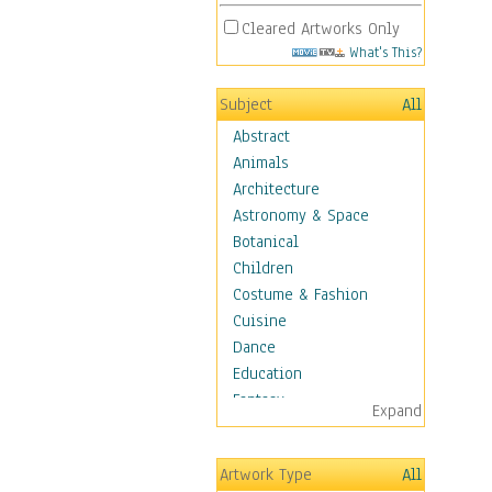
Cleared Artworks Only
What's This?
Subject
All
Abstract
Animals
Architecture
Astronomy & Space
Botanical
Children
Costume & Fashion
Cuisine
Dance
Education
Fantasy
Expand
Figurative
Hobbies
Artwork Type
All
Holidays