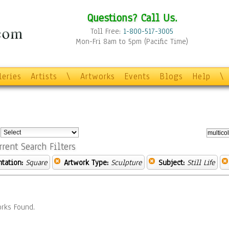
Questions? Call Us.
Toll Free:
1-800-517-3005
Mon-Fri 8am to 5pm (Pacific Time)
leries
Artists
\
Artworks
Events
Blogs
Help
\
:
rrent Search Filters
ntation:
Square
Artwork Type:
Sculpture
Subject:
Still Life
rks Found.