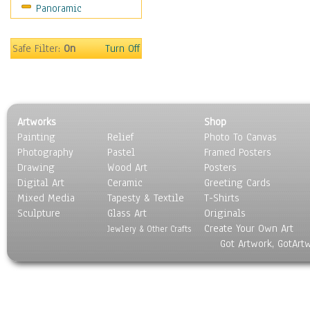
Panoramic
Americana
Ancient
Anglo-Saxon
Safe Filter:
On
Turn Off
Asian & Indian
Caribbean Culture
Central American
Egyptian Culture
Artworks
Shop
European Culture
Painting
Relief
Photo To Canvas
French Culture
Photography
Pastel
Framed Posters
Hellenistic
Drawing
Wood Art
Posters
Hispanic
Digital Art
Ceramic
Greeting Cards
Middle Eastern Culture
Mixed Media
Tapesty & Textile
T-Shirts
Sculpture
North American Culture
Glass Art
Originals
Create Your Own Art
Oceanic
Jewlery & Other Crafts
Got Artwork, GotArt
Other World Cultures
Polynesian
Russian Culture
South American Culture