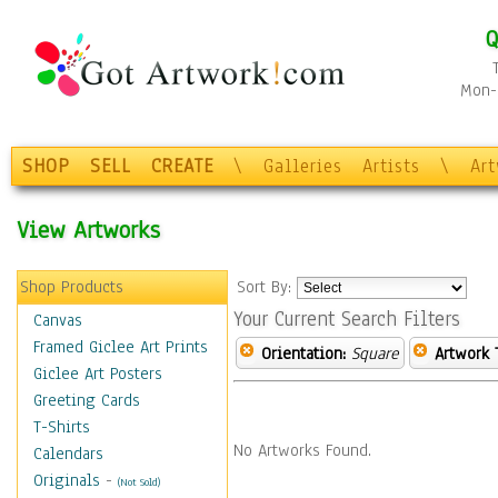
Q
Mon-F
SHOP
SELL
CREATE
\
Galleries
Artists
\
Ar
View Artworks
Shop Products
Sort By:
Your Current Search Filters
Canvas
Framed Giclee Art Prints
Orientation:
Square
Artwork 
Giclee Art Posters
Greeting Cards
T-Shirts
No Artworks Found.
Calendars
Originals
-
(Not Sold)