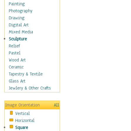
Home & Hearth
Painting
Maps
Photography
Military & Law
Drawing
Motivational
Digital Art
Movies
Mixed Media
Music
Sculpture
People
Relief
Places
Pastel
Religion & Spirituality
Wood Art
Scenic / Landscapes
Ceramic
Seasons
Tapestry & Textile
Sport
Glass Art
Still Life
Jewlery & Other Crafts
Surrealism
Transportation
Image Orientation
All
World Culture
Vertical
African American Culture
Horizontal
African Cultures
Square
American Indigenous