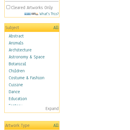
Cleared Artworks Only
What's This?
Subject
All
Abstract
Animals
Architecture
Astronomy & Space
Botanical
Children
Costume & Fashion
Cuisine
Dance
Education
Fantasy
Expand
Figurative
Hobbies
Artwork Type
All
Holidays