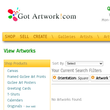
Q
Mon-F
SHOP
SELL
CREATE
\
Galleries
Artists
\
Ar
View Artworks
Shop Products
Sort By:
Your Current Search Filters
Canvas
Framed Giclee Art Prints
Orientation:
Square
Artwork 
Giclee Art Posters
Greeting Cards
T-Shirts
No Artworks Found.
Calendars
Originals
-
(Not Sold)