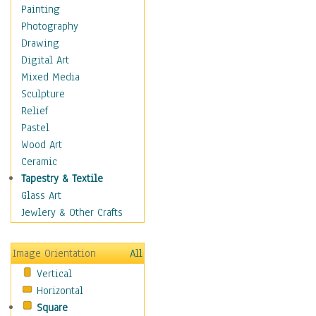
Home & Hearth
Painting
Maps
Photography
Military & Law
Drawing
Motivational
Digital Art
Movies
Mixed Media
Music
Sculpture
People
Relief
Places
Pastel
Religion & Spirituality
Wood Art
Scenic / Landscapes
Ceramic
Seasons
Tapestry & Textile
Sport
Glass Art
Still Life
Jewlery & Other Crafts
Surrealism
Transportation
Image Orientation
All
World Culture
Vertical
Horizontal
Square