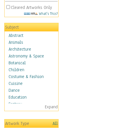
Cleared Artworks Only
What's This?
Subject
Abstract
Animals
Architecture
Astronomy & Space
Botanical
Children
Costume & Fashion
Cuisine
Dance
Education
Fantasy
Expand
Figurative
Hobbies
Artwork Type
All
Holidays