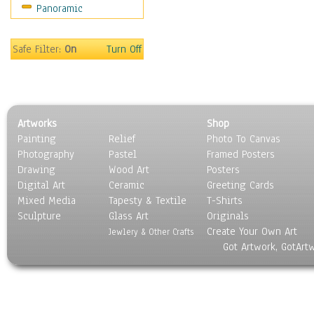
Panoramic
Safe Filter:
On
Turn Off
Artworks
Shop
Painting
Relief
Photo To Canvas
Photography
Pastel
Framed Posters
Drawing
Wood Art
Posters
Digital Art
Ceramic
Greeting Cards
Mixed Media
Tapesty & Textile
T-Shirts
Sculpture
Glass Art
Originals
Create Your Own Art
Jewlery & Other Crafts
Got Artwork, GotArt