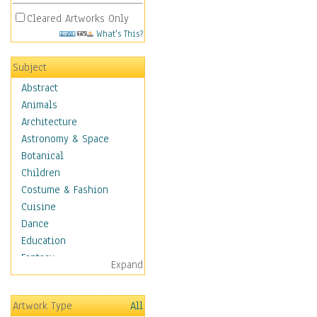
Cleared Artworks Only
What's This?
Subject
Abstract
Animals
Architecture
Astronomy & Space
Botanical
Children
Costume & Fashion
Cuisine
Dance
Education
Fantasy
Expand
Figurative
Hobbies
Artwork Type
All
Holidays