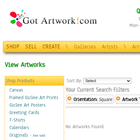
Q
Mon-F
SHOP
SELL
CREATE
\
Galleries
Artists
\
Ar
View Artworks
Shop Products
Sort By:
Your Current Search Filters
Canvas
Framed Giclee Art Prints
Orientation:
Square
Artwork 
Giclee Art Posters
Greeting Cards
T-Shirts
No Artworks Found.
Calendars
Originals
-
(Not Sold)