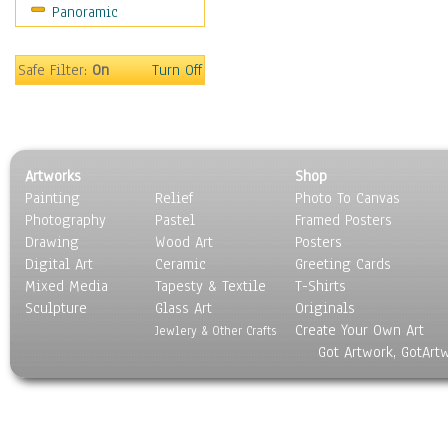
Panoramic
Safe Filter:
On
Turn Off
Artworks
Shop
Painting
Relief
Photo To Canvas
Photography
Pastel
Framed Posters
Drawing
Wood Art
Posters
Digital Art
Ceramic
Greeting Cards
Mixed Media
Tapesty & Textile
T-Shirts
Sculpture
Glass Art
Originals
Create Your Own Art
Jewlery & Other Crafts
Got Artwork, GotArt