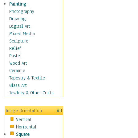
Home & Hearth
Painting
Maps
Photography
Military & Law
Drawing
Motivational
Digital Art
Movies
Mixed Media
Music
Sculpture
People
Relief
Places
Pastel
Religion & Spirituality
Wood Art
Scenic / Landscapes
Ceramic
Seasons
Tapestry & Textile
Sport
Glass Art
Still Life
Jewlery & Other Crafts
Surrealism
Transportation
Image Orientation
All
World Culture
Vertical
Horizontal
Square