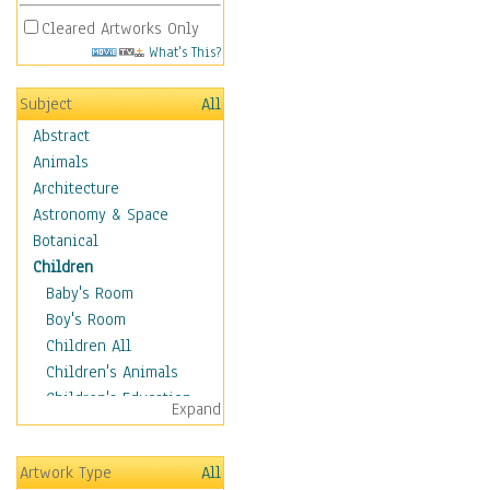
Cleared Artworks Only
What's This?
Subject
All
Abstract
Animals
Architecture
Astronomy & Space
Botanical
Children
Baby's Room
Boy's Room
Children All
Children's Animals
Children's Education
Expand
Children's Entertainment
Children's Fantasy
Artwork Type
All
Children's Inspirations