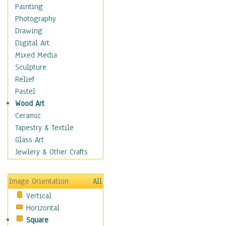
Children's Rooms
Painting
Children's Sports
Photography
Children's Stories
Drawing
Disney
Digital Art
Girl's Room
Mixed Media
Toy Vehicles
Sculpture
Toys & Games
Relief
Costume & Fashion
Pastel
Cuisine
Wood Art
Dance
Ceramic
Education
Tapestry & Textile
Fantasy
Glass Art
Figurative
Jewlery & Other Crafts
Hobbies
Holidays
Image Orientation
All
Home & Hearth
Vertical
Maps
Horizontal
Military & Law
Square
Motivational