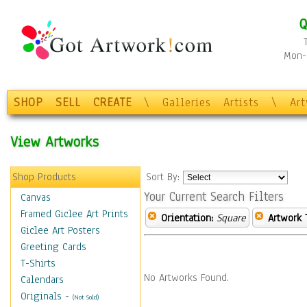
Q
Mon-F
SHOP
SELL
CREATE
\
Galleries
Artists
\
Ar
View Artworks
Shop Products
Sort By:
Your Current Search Filters
Canvas
Framed Giclee Art Prints
Orientation:
Square
Artwork 
Giclee Art Posters
Greeting Cards
T-Shirts
No Artworks Found.
Calendars
Originals
-
(Not Sold)