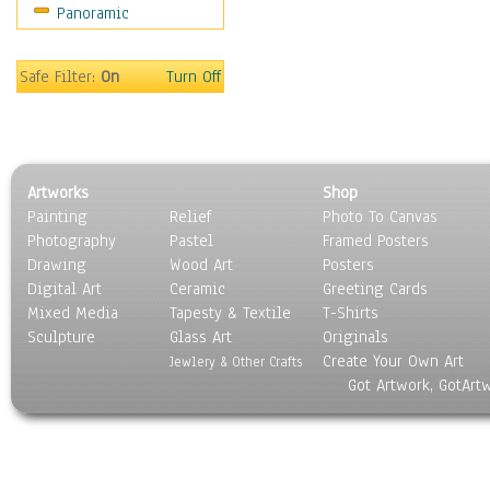
Panoramic
Movies
Music
People
Safe Filter:
On
Turn Off
Places
Religion & Spirituality
Scenic / Landscapes
Seasons
Artworks
Shop
Sport
Painting
Relief
Photo To Canvas
Still Life
Photography
Pastel
Framed Posters
Surrealism
Drawing
Wood Art
Posters
Transportation
Digital Art
Ceramic
Greeting Cards
World Culture
Mixed Media
Tapesty & Textile
T-Shirts
Sculpture
Glass Art
Originals
Create Your Own Art
Jewlery & Other Crafts
Got Artwork, GotArt