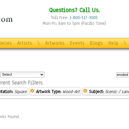
Questions? Call Us.
Toll Free:
1-800-517-3005
Mon-Fri 8am to 5pm (Pacific Time)
leries
Artists
\
Artworks
Events
Blogs
Help
\
:
rrent Search Filters
ntation:
Square
Artwork Type:
Wood-Art
Subject:
Scenic / Lan
rks Found.