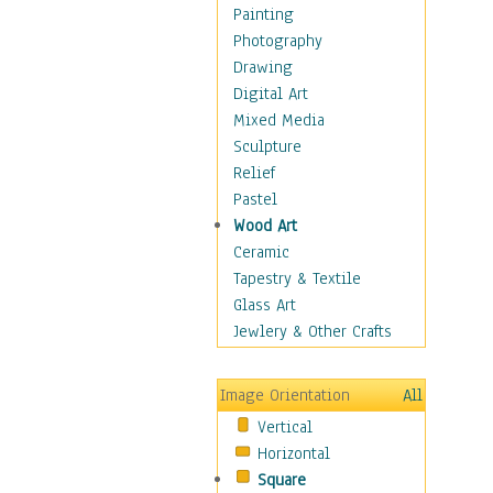
Home & Hearth
Painting
Maps
Photography
Military & Law
Drawing
Motivational
Digital Art
Movies
Mixed Media
Music
Sculpture
People
Relief
Places
Pastel
Religion & Spirituality
Wood Art
Scenic / Landscapes
Ceramic
Beach & Ocean
Tapestry & Textile
Canyons & Mesas
Glass Art
Caves
Jewlery & Other Crafts
Cityscapes
Coastal
Image Orientation
All
Country
Vertical
Deserts
Horizontal
Fields
Square
Forests