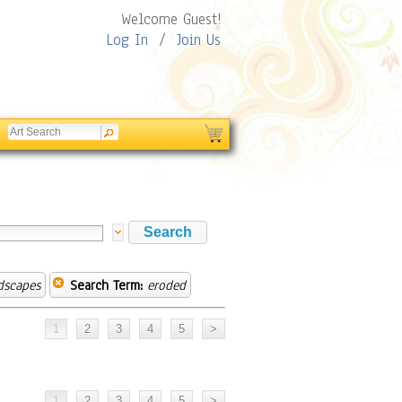
Welcome Guest!
Log In
/
Join Us
dscapes
Search Term:
eroded