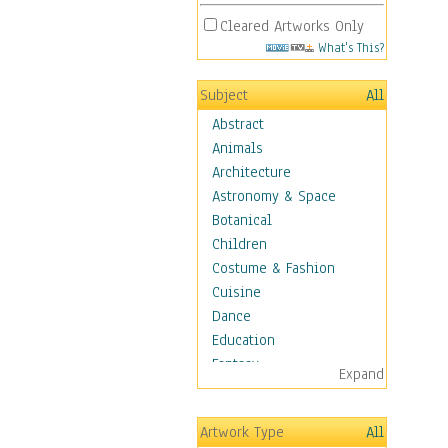
Cleared Artworks Only
What's This?
Subject
All
Abstract
Animals
Architecture
Astronomy & Space
Botanical
Children
Costume & Fashion
Cuisine
Dance
Education
Fantasy
Expand
Figurative
Hobbies
Artwork Type
All
Holidays