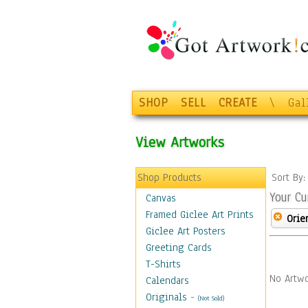
SHOP
SELL
CREATE
\
Gal
View Artworks
Shop Products
Sort By
Your Cu
Canvas
Framed Giclee Art Prints
Orie
Giclee Art Posters
Greeting Cards
T-Shirts
No Artwo
Calendars
Originals
-
(Not Sold)