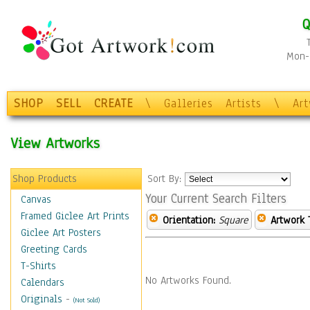
Q
Mon-F
SHOP
SELL
CREATE
\
Galleries
Artists
\
Ar
View Artworks
Shop Products
Sort By:
Your Current Search Filters
Canvas
Framed Giclee Art Prints
Orientation:
Square
Artwork 
Giclee Art Posters
Greeting Cards
T-Shirts
No Artworks Found.
Calendars
Originals
-
(Not Sold)