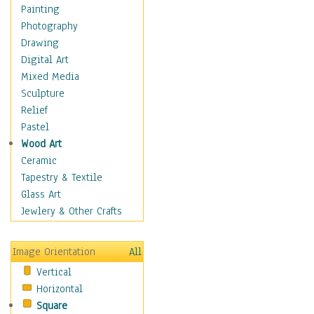
Home & Hearth
Painting
Maps
Photography
Antique Maps
Drawing
City Maps
Digital Art
Fantasy Maps
Mixed Media
Historical Maps
Sculpture
National Geographic
Relief
Maps
Pastel
Topographical Maps
Wood Art
World Maps
Ceramic
Military & Law
Tapestry & Textile
Motivational
Glass Art
Movies
Jewlery & Other Crafts
Music
People
Image Orientation
All
Places
Vertical
Religion & Spirituality
Horizontal
Scenic / Landscapes
Square
Seasons