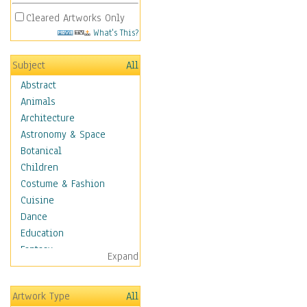
Cleared Artworks Only
What's This?
Subject
All
Abstract
Animals
Architecture
Astronomy & Space
Botanical
Children
Costume & Fashion
Cuisine
Dance
Education
Fantasy
Expand
Figurative
Hobbies
Artwork Type
All
Holidays