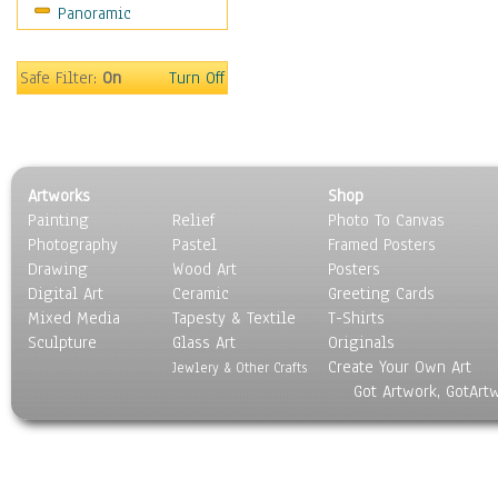
Panoramic
Sport
Still Life
Surrealism
Safe Filter:
On
Turn Off
Transportation
World Culture
Artworks
Shop
Painting
Relief
Photo To Canvas
Photography
Pastel
Framed Posters
Drawing
Wood Art
Posters
Digital Art
Ceramic
Greeting Cards
Mixed Media
Tapesty & Textile
T-Shirts
Sculpture
Glass Art
Originals
Create Your Own Art
Jewlery & Other Crafts
Got Artwork, GotArt