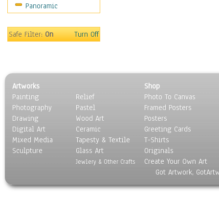
Panoramic
Coffee Pots & Mugs
Dinnerware
Feathers, Nests & Eggs
Safe Filter:
On
Turn Off
Floral
Food
Lamps & Candlesticks
Other Still Life
Artworks
Shop
Pebbles, Stones & Rocks
Painting
Relief
Photo To Canvas
Pottery
Photography
Pastel
Framed Posters
Sporting Equipment
Drawing
Wood Art
Posters
Toys
Digital Art
Ceramic
Greeting Cards
Surrealism
Mixed Media
Tapesty & Textile
T-Shirts
Sculpture
Transportation
Glass Art
Originals
Create Your Own Art
World Culture
Jewlery & Other Crafts
Got Artwork, GotArt