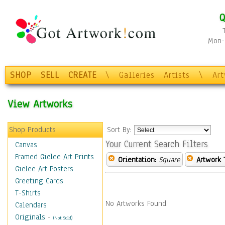
Q
Mon-F
SHOP
SELL
CREATE
\
Galleries
Artists
\
Ar
View Artworks
Shop Products
Sort By:
Your Current Search Filters
Canvas
Framed Giclee Art Prints
Orientation:
Square
Artwork 
Giclee Art Posters
Greeting Cards
T-Shirts
No Artworks Found.
Calendars
Originals
-
(Not Sold)