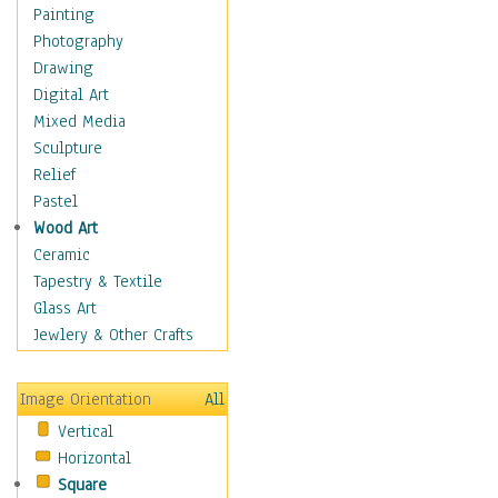
Home & Hearth
Painting
Maps
Photography
Military & Law
Drawing
Motivational
Digital Art
Movies
Mixed Media
Music
Sculpture
People
Relief
Places
Pastel
Religion & Spirituality
Wood Art
Scenic / Landscapes
Ceramic
Seasons
Tapestry & Textile
Sport
Glass Art
Still Life
Jewlery & Other Crafts
Art & Office Supplies
Baskets
Image Orientation
All
Bath & Beauty
Vertical
Books & Letters
Horizontal
Cigars & Pipes
Square
Clocks