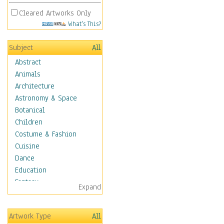
Cleared Artworks Only
What's This?
Subject
All
Abstract
Animals
Architecture
Astronomy & Space
Botanical
Children
Costume & Fashion
Cuisine
Dance
Education
Fantasy
Expand
Figurative
Hobbies
Artwork Type
All
Holidays