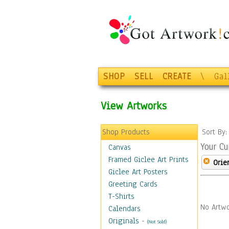
SHOP
SELL
CREATE
\
Gal
View Artworks
Shop Products
Sort By
Your Cu
Canvas
Framed Giclee Art Prints
Orie
Giclee Art Posters
Greeting Cards
T-Shirts
No Artwo
Calendars
Originals
-
(Not Sold)