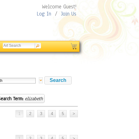
Welcome Guest!
Log In
/
Join Us
Search Term:
elizabeth