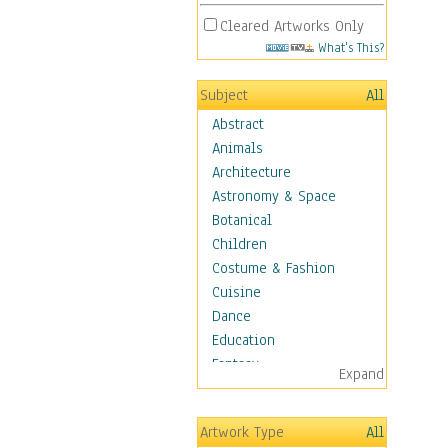
Cleared Artworks Only
What's This?
Subject
All
Abstract
Animals
Architecture
Astronomy & Space
Botanical
Children
Costume & Fashion
Cuisine
Dance
Education
Fantasy
Expand
Figurative
Hobbies
Artwork Type
All
Holidays