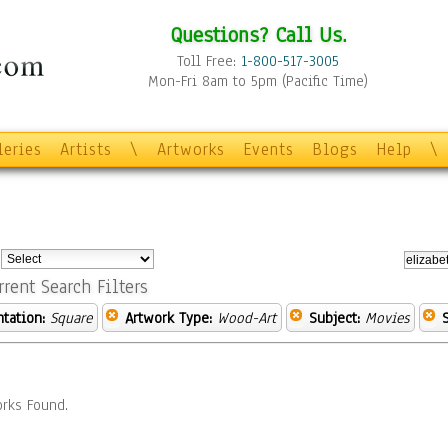
Questions? Call Us.
Toll Free:
1-800-517-3005
Mon-Fri 8am to 5pm (Pacific Time)
leries
Artists
\
Artworks
Events
Blogs
Help
\
:
rrent Search Filters
ntation:
Square
Artwork Type:
Wood-Art
Subject:
Movies
rks Found.