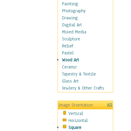
Home & Hearth
Painting
Maps
Photography
Military & Law
Drawing
Motivational
Digital Art
Movies
Mixed Media
Action & Adventure
Sculpture
Animation
Relief
Classics
Pastel
Comedy
Wood Art
Crime
Ceramic
Cult
Tapestry & Textile
Drama & Epic
Glass Art
Family
Jewlery & Other Crafts
Foreign Film
Horror
Image Orientation
All
Mystery & Detective
Vertical
Other Movies
Horizontal
Romance
Square
Sci-Fi & Fantasy