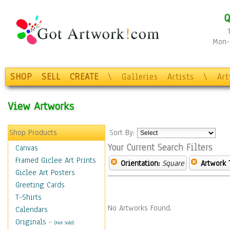
Q
Mon-F
SHOP
SELL
CREATE
\
Galleries
Artists
\
Ar
View Artworks
Shop Products
Sort By:
Your Current Search Filters
Canvas
Framed Giclee Art Prints
Orientation:
Square
Artwork 
Giclee Art Posters
Greeting Cards
T-Shirts
No Artworks Found.
Calendars
Originals
-
(Not Sold)