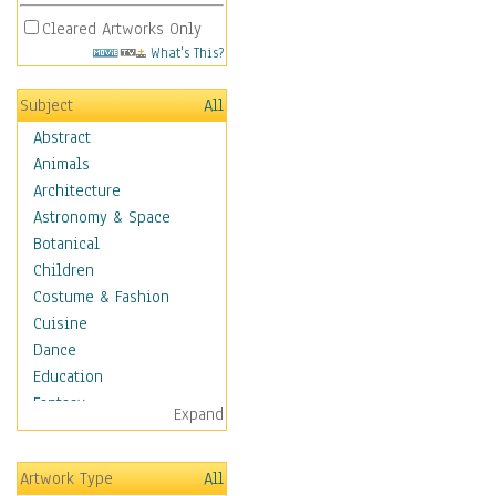
Cleared Artworks Only
What's This?
Subject
All
Abstract
Animals
Architecture
Astronomy & Space
Botanical
Children
Costume & Fashion
Cuisine
Dance
Education
Fantasy
Expand
Figurative
Hobbies
Artwork Type
All
Holidays