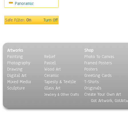
Panoramic
Gardens
Lakes & Ponds
Marshes & Swamps
Safe Filter:
On
Turn Off
Mountains
Natural Phenomena &
Weather
Nature Close-Up
Artworks
Shop
Other Scenic
Painting
Relief
Photo To Canvas
Panoramas
Photography
Pastel
Framed Posters
Paths & Trails
Drawing
Wood Art
Posters
Rivers, Creeks &
Digital Art
Ceramic
Greeting Cards
Streams
Mixed Media
Tapesty & Textile
T-Shirts
Sculpture
Rock Formations &
Glass Art
Originals
Create Your Own Art
Stones
Jewlery & Other Crafts
Got Artwork, GotArt
Seascapes
Skyscapes
Snowscapes
Sunrise & Sunset