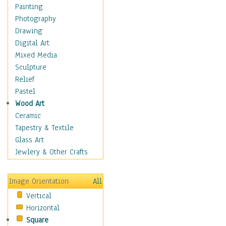
Home & Hearth
Painting
Maps
Photography
Military & Law
Drawing
Motivational
Digital Art
Movies
Mixed Media
Music
Sculpture
People
Relief
Places
Pastel
Religion & Spirituality
Wood Art
Scenic / Landscapes
Ceramic
Beach & Ocean
Tapestry & Textile
Canyons & Mesas
Glass Art
Caves
Jewlery & Other Crafts
Cityscapes
Coastal
Image Orientation
All
Country
Vertical
Deserts
Horizontal
Fields
Square
Forests