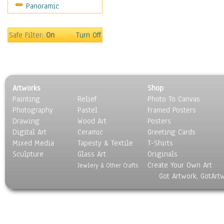
Panoramic
Maps
Military & Law
Motivational
Safe Filter:
On
Turn Off
Movies
Music
People
Places
Artworks
Shop
Religion & Spirituality
Painting
Relief
Photo To Canvas
Scenic / Landscapes
Photography
Pastel
Framed Posters
Seasons
Drawing
Wood Art
Posters
Sport
Digital Art
Ceramic
Greeting Cards
Still Life
Mixed Media
Tapesty & Textile
T-Shirts
Sculpture
Surrealism
Glass Art
Originals
Create Your Own Art
Transportation
Jewlery & Other Crafts
Got Artwork, GotArt
World Culture