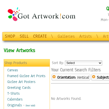
Q
Mon-F
SHOP
SELL
CREATE
\
Galleries
Artists
\
Ar
View Artworks
Shop Products
Sort By:
Your Current Search Filters
Canvas
Framed Giclee Art Prints
Orientation:
Vertical
Subject
Giclee Art Posters
Greeting Cards
T-Shirts
No Artworks Found.
Calendars
Originals
-
(Not Sold)