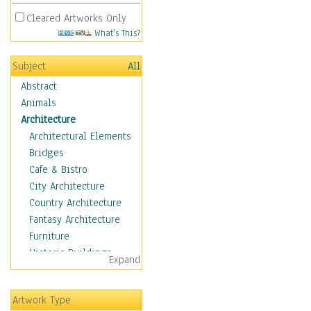
Cleared Artworks Only
What's This?
Subject
All
Abstract
Animals
Architecture
Architectural Elements
Bridges
Cafe & Bistro
City Architecture
Country Architecture
Fantasy Architecture
Furniture
Historic Buildings
Expand
Hotels & Lodges
Houses
Artwork Type
Industrial Architecture