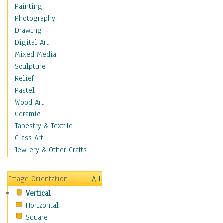
Interiors
Painting
Landmarks
Photography
Public Institutions
Drawing
Religious Architecture
Digital Art
Sculpture & Statues
Mixed Media
Stores & Shops
Sculpture
World Architecture
Relief
Astronomy & Space
Pastel
Botanical
Wood Art
Children
Ceramic
Costume & Fashion
Tapestry & Textile
Cuisine
Glass Art
Dance
Jewlery & Other Crafts
Education
Fantasy
Image Orientation
All
Figurative
Vertical
Hobbies
Horizontal
Holidays
Square
Home & Hearth