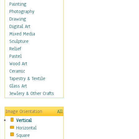
Language Arts
Painting
Math
Photography
Men & Women of
Drawing
Science
Digital Art
Music Education
Mixed Media
Natural Sciences
Sculpture
Physical Education
Relief
Printing
Pastel
Science
Wood Art
Social Studies
Ceramic
Technology & Industry
Tapestry & Textile
World History
Glass Art
Fantasy
Jewlery & Other Crafts
Figurative
Hobbies
Image Orientation
All
Holidays
Vertical
Home & Hearth
Horizontal
Maps
Square
Military & Law