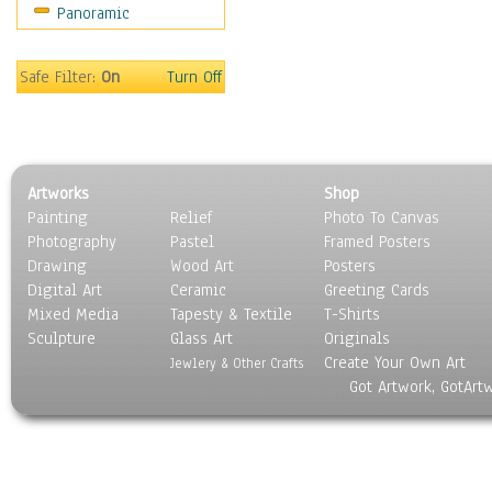
Panoramic
Motivational
Movies
Music
Safe Filter:
On
Turn Off
People
Places
Religion & Spirituality
Scenic / Landscapes
Artworks
Shop
Seasons
Painting
Relief
Photo To Canvas
Sport
Photography
Pastel
Framed Posters
Still Life
Drawing
Wood Art
Posters
Surrealism
Digital Art
Ceramic
Greeting Cards
Transportation
Mixed Media
Tapesty & Textile
T-Shirts
Sculpture
World Culture
Glass Art
Originals
Create Your Own Art
Jewlery & Other Crafts
Got Artwork, GotArt