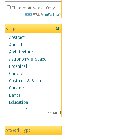
Cleared Artworks Only
What's This?
Subject
All
Abstract
Animals
Architecture
Astronomy & Space
Botanical
Children
Costume & Fashion
Cuisine
Dance
Education
Art History
Expand
Careers
Formal Sciences
Artwork Type
Humanities