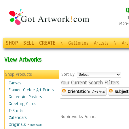
Q
Mon-F
SHOP
SELL
CREATE
\
Galleries
Artists
\
Ar
View Artworks
Shop Products
Sort By:
Your Current Search Filters
Canvas
Framed Giclee Art Prints
Orientation:
Vertical
Subject
Giclee Art Posters
Greeting Cards
T-Shirts
No Artworks Found.
Calendars
Originals
-
(Not Sold)