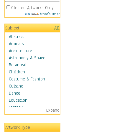
Cleared Artworks Only
What's This?
Subject
All
Abstract
Animals
Architecture
Astronomy & Space
Botanical
Children
Costume & Fashion
Cuisine
Dance
Education
Fantasy
Expand
Figurative
Hobbies
Artwork Type
Holidays