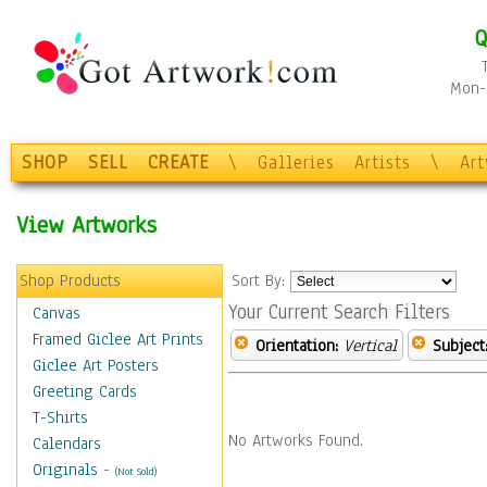
Q
Mon-F
SHOP
SELL
CREATE
\
Galleries
Artists
\
Ar
View Artworks
Shop Products
Sort By:
Your Current Search Filters
Canvas
Framed Giclee Art Prints
Orientation:
Vertical
Subject
Giclee Art Posters
Greeting Cards
T-Shirts
No Artworks Found.
Calendars
Originals
-
(Not Sold)