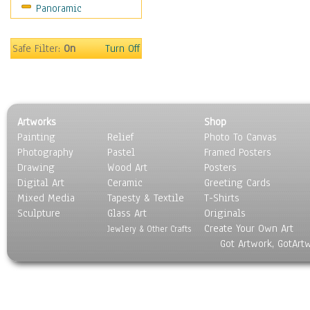
Panoramic
Sport
Still Life
Surrealism
Safe Filter:
On
Turn Off
Transportation
World Culture
Artworks
Shop
Painting
Relief
Photo To Canvas
Photography
Pastel
Framed Posters
Drawing
Wood Art
Posters
Digital Art
Ceramic
Greeting Cards
Mixed Media
Tapesty & Textile
T-Shirts
Sculpture
Glass Art
Originals
Create Your Own Art
Jewlery & Other Crafts
Got Artwork, GotArt