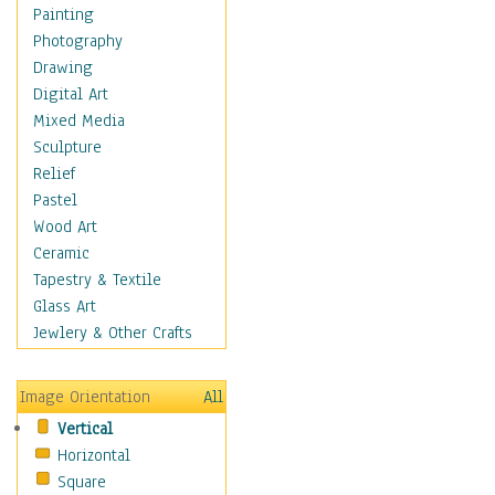
Home & Hearth
Painting
Adirondack & Rocking
Photography
Chairs
Drawing
Barn & Farm Art
Digital Art
Country Art
Mixed Media
Door Knockers
Sculpture
Home Life
Relief
Tractors & Wagons
Pastel
Weathervanes
Wood Art
Maps
Ceramic
Military & Law
Tapestry & Textile
Motivational
Glass Art
Movies
Jewlery & Other Crafts
Music
People
Image Orientation
All
Places
Vertical
Religion & Spirituality
Horizontal
Scenic / Landscapes
Square
Seasons