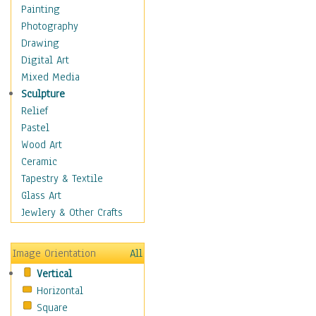
Home & Hearth
Painting
Adirondack & Rocking
Photography
Chairs
Drawing
Barn & Farm Art
Digital Art
Country Art
Mixed Media
Door Knockers
Sculpture
Home Life
Relief
Tractors & Wagons
Pastel
Weathervanes
Wood Art
Maps
Ceramic
Military & Law
Tapestry & Textile
Motivational
Glass Art
Movies
Jewlery & Other Crafts
Music
People
Image Orientation
All
Places
Vertical
Religion & Spirituality
Horizontal
Scenic / Landscapes
Square
Seasons