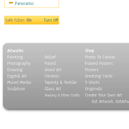
Panoramic
Sport
Still Life
Surrealism
Safe Filter:
On
Turn Off
Transportation
World Culture
Artworks
Shop
Painting
Relief
Photo To Canvas
Photography
Pastel
Framed Posters
Drawing
Wood Art
Posters
Digital Art
Ceramic
Greeting Cards
Mixed Media
Tapesty & Textile
T-Shirts
Sculpture
Glass Art
Originals
Create Your Own Art
Jewlery & Other Crafts
Got Artwork, GotArt