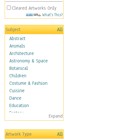
Cleared Artworks Only
What's This?
Subject
All
Abstract
Animals
Architecture
Astronomy & Space
Botanical
Children
Costume & Fashion
Cuisine
Dance
Education
Fantasy
Expand
Figurative
Hobbies
Artwork Type
All
Holidays