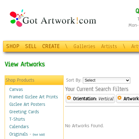
Q
Mon-F
SHOP
SELL
CREATE
\
Galleries
Artists
\
Ar
View Artworks
Shop Products
Sort By:
Your Current Search Filters
Canvas
Framed Giclee Art Prints
Orientation:
Vertical
Artwork
Giclee Art Posters
Greeting Cards
T-Shirts
No Artworks Found.
Calendars
Originals
-
(Not Sold)