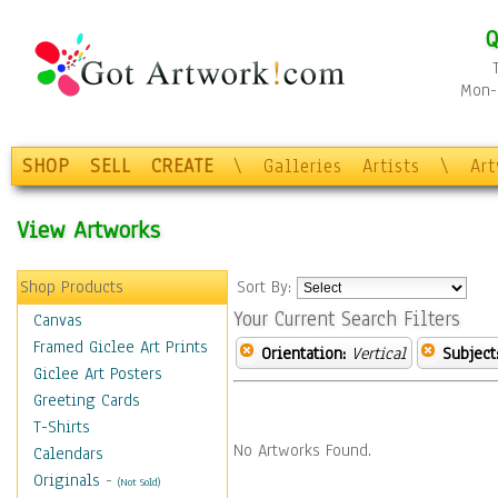
Q
Mon-F
SHOP
SELL
CREATE
\
Galleries
Artists
\
Ar
View Artworks
Shop Products
Sort By:
Your Current Search Filters
Canvas
Framed Giclee Art Prints
Orientation:
Vertical
Subject
Giclee Art Posters
Greeting Cards
T-Shirts
No Artworks Found.
Calendars
Originals
-
(Not Sold)