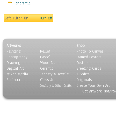
Panoramic
Gardens
Lakes & Ponds
Marshes & Swamps
Safe Filter:
On
Turn Off
Mountains
Natural Phenomena &
Weather
Nature Close-Up
Artworks
Shop
Other Scenic
Painting
Relief
Photo To Canvas
Panoramas
Photography
Pastel
Framed Posters
Paths & Trails
Drawing
Wood Art
Posters
Rivers, Creeks &
Digital Art
Ceramic
Greeting Cards
Streams
Mixed Media
Tapesty & Textile
T-Shirts
Sculpture
Rock Formations &
Glass Art
Originals
Create Your Own Art
Stones
Jewlery & Other Crafts
Got Artwork, GotArt
Seascapes
Skyscapes
Snowscapes
Sunrise & Sunset