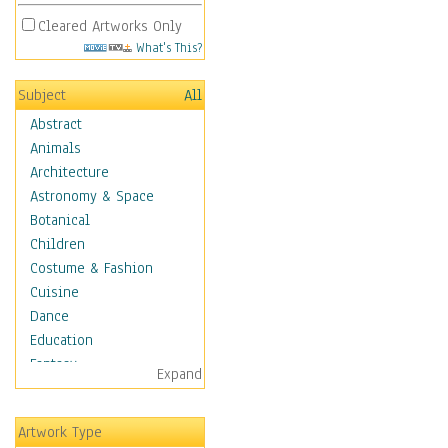
Cleared Artworks Only
What's This?
Subject
All
Abstract
Animals
Architecture
Astronomy & Space
Botanical
Children
Costume & Fashion
Cuisine
Dance
Education
Fantasy
Expand
Figurative
Hobbies
Artwork Type
Holidays