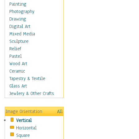
Home & Hearth
Painting
Maps
Photography
Military & Law
Drawing
Motivational
Digital Art
Movies
Mixed Media
Music
Sculpture
People
Relief
Places
Pastel
Religion & Spirituality
Wood Art
Scenic / Landscapes
Ceramic
Beach & Ocean
Tapestry & Textile
Canyons & Mesas
Glass Art
Caves
Jewlery & Other Crafts
Cityscapes
Coastal
Image Orientation
All
Country
Vertical
Deserts
Horizontal
Fields
Square
Forests