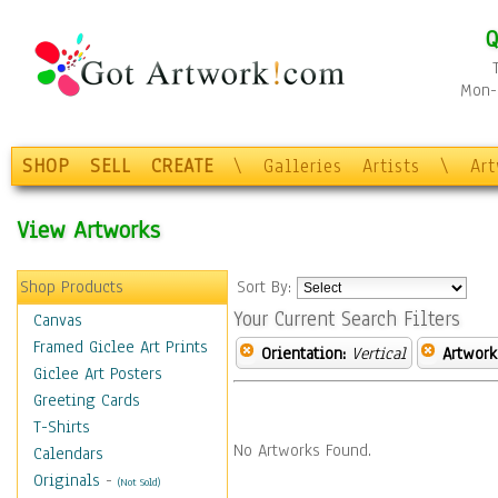
Q
Mon-F
SHOP
SELL
CREATE
\
Galleries
Artists
\
Ar
View Artworks
Shop Products
Sort By:
Your Current Search Filters
Canvas
Framed Giclee Art Prints
Orientation:
Vertical
Artwork
Giclee Art Posters
Greeting Cards
T-Shirts
No Artworks Found.
Calendars
Originals
-
(Not Sold)