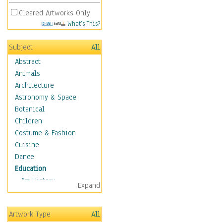
Cleared Artworks Only
What's This?
Subject
All
Abstract
Animals
Architecture
Astronomy & Space
Botanical
Children
Costume & Fashion
Cuisine
Dance
Education
Art History
Expand
Careers
Formal Sciences
Artwork Type
All
Humanities