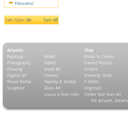
Panoramic
Motivational
Movies
Music
Safe Filter:
On
Turn Off
People
Places
Religion & Spirituality
Scenic / Landscapes
Artworks
Shop
Seasons
Painting
Relief
Photo To Canvas
Sport
Photography
Pastel
Framed Posters
Still Life
Drawing
Wood Art
Posters
Surrealism
Digital Art
Ceramic
Greeting Cards
Transportation
Mixed Media
Tapesty & Textile
T-Shirts
Sculpture
World Culture
Glass Art
Originals
Create Your Own Art
Jewlery & Other Crafts
Got Artwork, GotArt