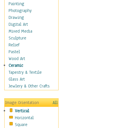
Language Arts
Painting
Math
Photography
Men & Women of
Drawing
Science
Digital Art
Music Education
Mixed Media
Natural Sciences
Sculpture
Physical Education
Relief
Printing
Pastel
Science
Wood Art
Social Studies
Ceramic
Technology & Industry
Tapestry & Textile
World History
Glass Art
Fantasy
Jewlery & Other Crafts
Figurative
Hobbies
Image Orientation
All
Holidays
Vertical
Home & Hearth
Horizontal
Maps
Square
Military & Law