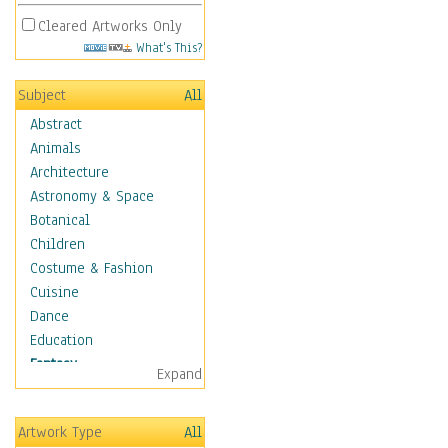
Cleared Artworks Only
What's This?
Subject
All
Abstract
Animals
Architecture
Astronomy & Space
Botanical
Children
Costume & Fashion
Cuisine
Dance
Education
Fantasy
Expand
Alchemy
Cool Designs
Artwork Type
All
Dreamscapes