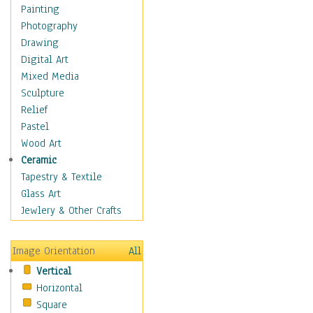
Fantasy Elements
Painting
Horror Fantasy
Photography
Magical
Drawing
Mythology
Digital Art
Space & Science Fiction
Mixed Media
Figurative
Sculpture
Hobbies
Relief
Holidays
Pastel
Home & Hearth
Wood Art
Maps
Ceramic
Military & Law
Tapestry & Textile
Motivational
Glass Art
Movies
Jewlery & Other Crafts
Music
People
Image Orientation
All
Places
Vertical
Religion & Spirituality
Horizontal
Scenic / Landscapes
Square
Seasons