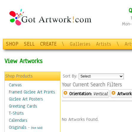
Q
Mon-F
SHOP
SELL
CREATE
\
Galleries
Artists
\
Ar
View Artworks
Shop Products
Sort By:
Your Current Search Filters
Canvas
Framed Giclee Art Prints
Orientation:
Vertical
Artwork
Giclee Art Posters
Greeting Cards
T-Shirts
No Artworks Found.
Calendars
Originals
-
(Not Sold)