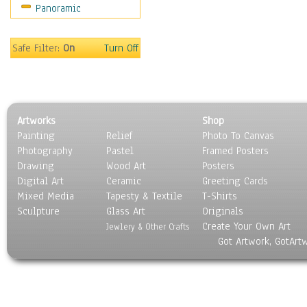
Panoramic
Sport
Still Life
Surrealism
Safe Filter:
On
Turn Off
Transportation
World Culture
Artworks
Shop
Painting
Relief
Photo To Canvas
Photography
Pastel
Framed Posters
Drawing
Wood Art
Posters
Digital Art
Ceramic
Greeting Cards
Mixed Media
Tapesty & Textile
T-Shirts
Sculpture
Glass Art
Originals
Create Your Own Art
Jewlery & Other Crafts
Got Artwork, GotArt