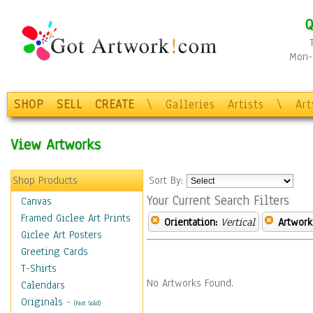
Q
Mon-F
SHOP
SELL
CREATE
\
Galleries
Artists
\
Ar
View Artworks
Shop Products
Sort By:
Your Current Search Filters
Canvas
Framed Giclee Art Prints
Orientation:
Vertical
Artwork
Giclee Art Posters
Greeting Cards
T-Shirts
No Artworks Found.
Calendars
Originals
-
(Not Sold)