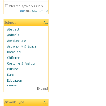
Cleared Artworks Only
What's This?
Subject
All
Abstract
Animals
Architecture
Astronomy & Space
Botanical
Children
Costume & Fashion
Cuisine
Dance
Education
Fantasy
Expand
Figurative
Hobbies
Artwork Type
All
Aerobics &