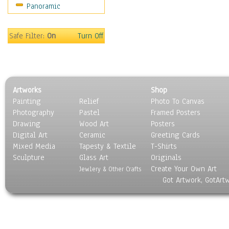
Panoramic
Religion & Spirituality
Scenic / Landscapes
Seasons
Safe Filter:
On
Turn Off
Sport
Still Life
Surrealism
Transportation
Artworks
Shop
World Culture
Painting
Relief
Photo To Canvas
Photography
Pastel
Framed Posters
Drawing
Wood Art
Posters
Digital Art
Ceramic
Greeting Cards
Mixed Media
Tapesty & Textile
T-Shirts
Sculpture
Glass Art
Originals
Create Your Own Art
Jewlery & Other Crafts
Got Artwork, GotArt