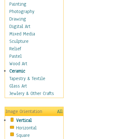
Bodybuilding
Painting
Astrology
Photography
Billiards
Drawing
Crafts
Digital Art
Gambling
Mixed Media
Games
Sculpture
Hunting
Relief
Playing Golf
Pastel
Sailing
Wood Art
Video Games
Ceramic
Holidays
Tapestry & Textile
Home & Hearth
Glass Art
Maps
Jewlery & Other Crafts
Military & Law
Motivational
Image Orientation
All
Movies
Vertical
Music
Horizontal
People
Square
Places