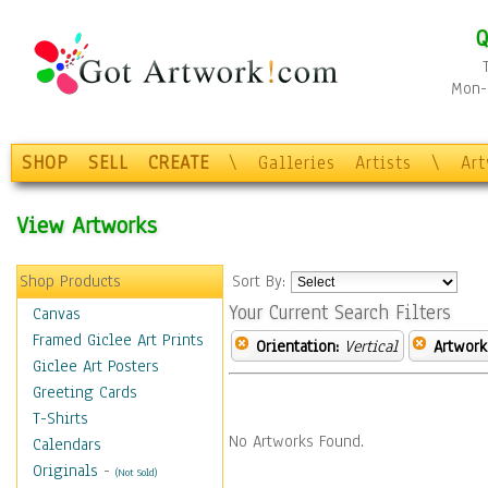
Q
Mon-F
SHOP
SELL
CREATE
\
Galleries
Artists
\
Ar
View Artworks
Shop Products
Sort By:
Your Current Search Filters
Canvas
Framed Giclee Art Prints
Orientation:
Vertical
Artwork
Giclee Art Posters
Greeting Cards
T-Shirts
No Artworks Found.
Calendars
Originals
-
(Not Sold)