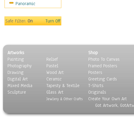
Panoramic
Rap Hip-Hop
Reggae
Rock
Safe Filter:
On
Turn Off
People
Places
Religion & Spirituality
Scenic / Landscapes
Artworks
Shop
Seasons
Painting
Relief
Photo To Canvas
Sport
Photography
Pastel
Framed Posters
Still Life
Drawing
Wood Art
Posters
Surrealism
Digital Art
Ceramic
Greeting Cards
Transportation
Mixed Media
Tapesty & Textile
T-Shirts
Sculpture
World Culture
Glass Art
Originals
Create Your Own Art
Jewlery & Other Crafts
Got Artwork, GotArt