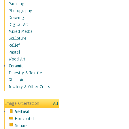
Home & Hearth
Painting
Maps
Photography
Military & Law
Drawing
Motivational
Digital Art
Movies
Mixed Media
Music
Sculpture
Alternative
Relief
Big Band
Pastel
Blues
Wood Art
Classical
Ceramic
Country Music
Tapestry & Textile
Folk Music
Glass Art
Jazz
Jewlery & Other Crafts
Latin
Metal
Image Orientation
All
Oldies
Vertical
Other Music
Horizontal
Pop
Square
R & B Soul