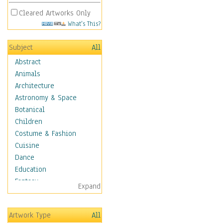
Cleared Artworks Only
What's This?
Subject
All
Abstract
Animals
Architecture
Astronomy & Space
Botanical
Children
Costume & Fashion
Cuisine
Dance
Education
Fantasy
Expand
Figurative
Hobbies
Artwork Type
All
Holidays