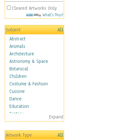
Cleared Artworks Only
What's This?
Subject
All
Abstract
Animals
Architecture
Astronomy & Space
Botanical
Children
Costume & Fashion
Cuisine
Dance
Education
Fantasy
Expand
Figurative
Hobbies
Artwork Type
All
Aerobics &