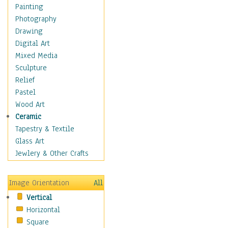
Bodybuilding
Painting
Astrology
Photography
Billiards
Drawing
Crafts
Digital Art
Gambling
Mixed Media
Games
Sculpture
Hunting
Relief
Playing Golf
Pastel
Sailing
Wood Art
Video Games
Ceramic
Holidays
Tapestry & Textile
Home & Hearth
Glass Art
Maps
Jewlery & Other Crafts
Military & Law
Motivational
Image Orientation
All
Movies
Vertical
Music
Horizontal
People
Square
Places