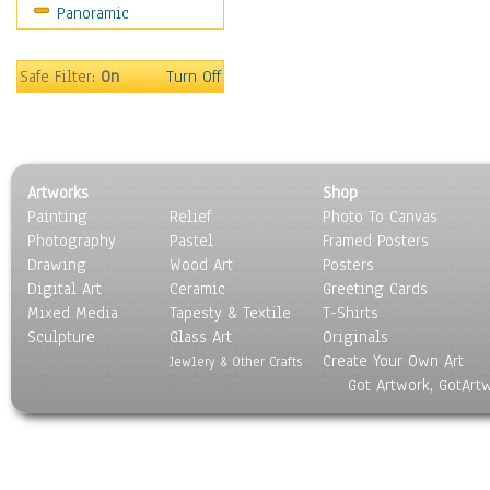
Panoramic
Religion & Spirituality
Scenic / Landscapes
Seasons
Safe Filter:
On
Turn Off
Sport
Still Life
Surrealism
Transportation
Artworks
Shop
World Culture
Painting
Relief
Photo To Canvas
Photography
Pastel
Framed Posters
Drawing
Wood Art
Posters
Digital Art
Ceramic
Greeting Cards
Mixed Media
Tapesty & Textile
T-Shirts
Sculpture
Glass Art
Originals
Create Your Own Art
Jewlery & Other Crafts
Got Artwork, GotArt