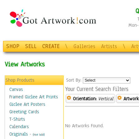
Q
Mon-F
SHOP
SELL
CREATE
\
Galleries
Artists
\
Ar
View Artworks
Shop Products
Sort By:
Your Current Search Filters
Canvas
Framed Giclee Art Prints
Orientation:
Vertical
Artwork
Giclee Art Posters
Greeting Cards
T-Shirts
No Artworks Found.
Calendars
Originals
-
(Not Sold)