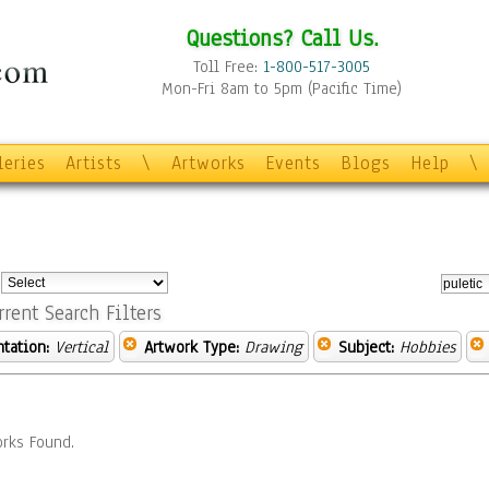
Questions? Call Us.
Toll Free:
1-800-517-3005
Mon-Fri 8am to 5pm (Pacific Time)
leries
Artists
\
Artworks
Events
Blogs
Help
\
:
rrent Search Filters
ntation:
Vertical
Artwork Type:
Drawing
Subject:
Hobbies
rks Found.