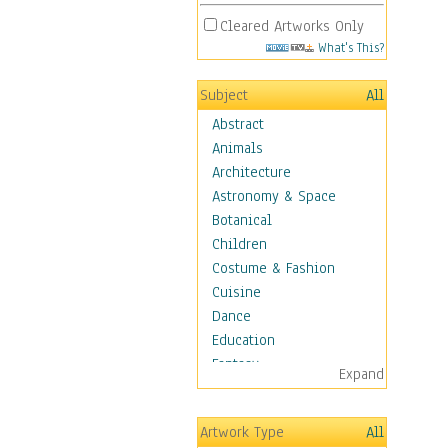
Cleared Artworks Only
What's This?
Subject
All
Abstract
Animals
Architecture
Astronomy & Space
Botanical
Children
Costume & Fashion
Cuisine
Dance
Education
Fantasy
Expand
Figurative
Hobbies
Artwork Type
All
Aerobics &