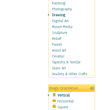
Bodybuilding
Painting
Astrology
Photography
Billiards
Drawing
Crafts
Digital Art
Gambling
Mixed Media
Games
Sculpture
Hunting
Relief
Playing Golf
Pastel
Sailing
Wood Art
Video Games
Ceramic
Holidays
Tapestry & Textile
Home & Hearth
Glass Art
Maps
Jewlery & Other Crafts
Military & Law
Motivational
Image Orientation
All
Movies
Vertical
Music
Horizontal
People
Square
Places