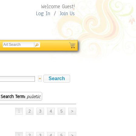
Welcome Guest!
Log In
/
Join Us
Search Term:
puletic