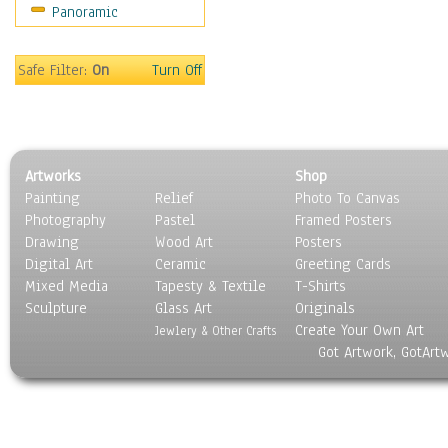
Panoramic
People
Places
Religion & Spirituality
Safe Filter:
On
Turn Off
Scenic / Landscapes
Seasons
Sport
Still Life
Artworks
Shop
Surrealism
Painting
Relief
Photo To Canvas
Transportation
Photography
Pastel
Framed Posters
World Culture
Drawing
Wood Art
Posters
Digital Art
Ceramic
Greeting Cards
Mixed Media
Tapesty & Textile
T-Shirts
Sculpture
Glass Art
Originals
Create Your Own Art
Jewlery & Other Crafts
Got Artwork, GotArt