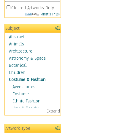
Cleared Artworks Only
What's This?
Subject
All
Abstract
Animals
Architecture
Astronomy & Space
Botanical
Children
Costume & Fashion
Accessories
Costume
Ethnic Fashion
Hair & Beauty
Expand
Historical Fashion
Lingerie
Artwork Type
All
Men's Fashion