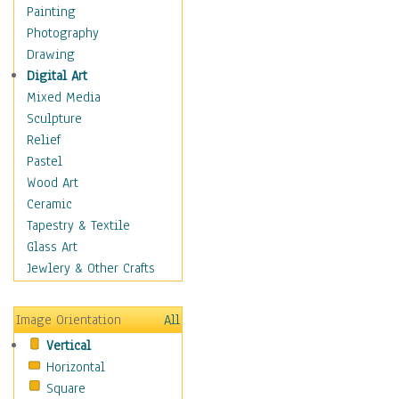
Shoes
Painting
Shopping
Photography
Swimwear
Drawing
Uniforms
Digital Art
Vintage Fashion
Mixed Media
Women's Fashion
Sculpture
Cuisine
Relief
Dance
Pastel
Education
Wood Art
Fantasy
Ceramic
Figurative
Tapestry & Textile
Hobbies
Glass Art
Holidays
Jewlery & Other Crafts
Home & Hearth
Maps
Image Orientation
All
Military & Law
Vertical
Motivational
Horizontal
Movies
Square
Music