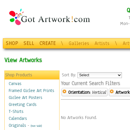
Q
Mon-F
SHOP
SELL
CREATE
\
Galleries
Artists
\
Ar
View Artworks
Shop Products
Sort By:
Your Current Search Filters
Canvas
Framed Giclee Art Prints
Orientation:
Vertical
Artwork
Giclee Art Posters
Greeting Cards
T-Shirts
No Artworks Found.
Calendars
Originals
-
(Not Sold)