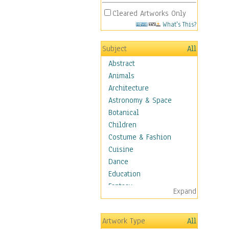
Cleared Artworks Only
What's This?
Subject
All
Abstract
Animals
Architecture
Astronomy & Space
Botanical
Children
Costume & Fashion
Cuisine
Dance
Education
Fantasy
Expand
Figurative
Hobbies
Artwork Type
All
Holidays