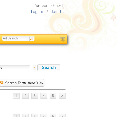
Welcome Guest!
Log In
/
Join Us
Search Term:
branislav