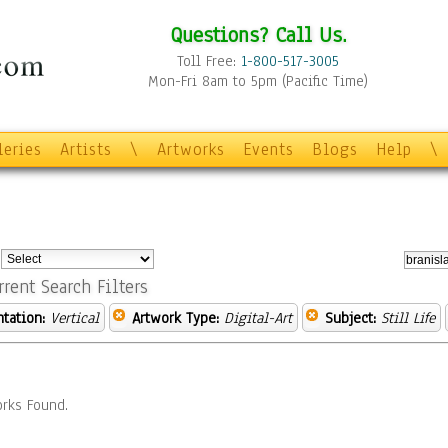
Questions? Call Us.
Toll Free:
1-800-517-3005
Mon-Fri 8am to 5pm (Pacific Time)
leries
Artists
\
Artworks
Events
Blogs
Help
\
:
rrent Search Filters
ntation:
Vertical
Artwork Type:
Digital-Art
Subject:
Still Life
rks Found.