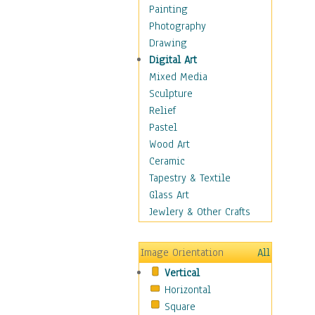
Home & Hearth
Painting
Maps
Photography
Military & Law
Drawing
Motivational
Digital Art
Movies
Mixed Media
Music
Sculpture
People
Relief
Places
Pastel
Religion & Spirituality
Wood Art
Scenic / Landscapes
Ceramic
Seasons
Tapestry & Textile
Sport
Glass Art
Still Life
Jewlery & Other Crafts
Art & Office Supplies
Baskets
Image Orientation
All
Bath & Beauty
Vertical
Books & Letters
Horizontal
Cigars & Pipes
Square
Clocks