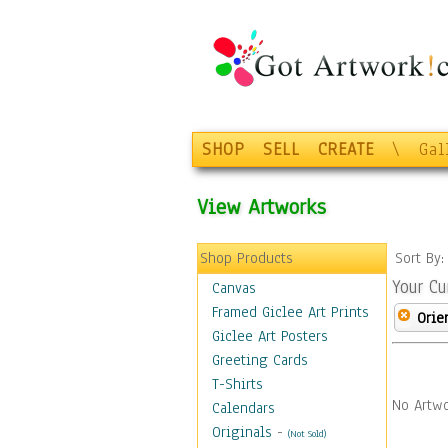
SHOP
SELL
CREATE
\
Gal
View Artworks
Shop Products
Sort By
Your Cu
Canvas
Framed Giclee Art Prints
Orie
Giclee Art Posters
Greeting Cards
T-Shirts
No Artwo
Calendars
Originals
-
(Not Sold)