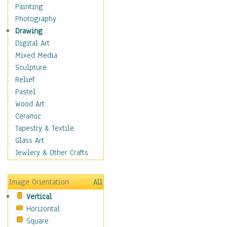
Man-made
Painting
Organic
Photography
Realism
Drawing
Splatters & Spots
Digital Art
Still Life Abstract
Mixed Media
Typography & Symbols
Sculpture
Animals
Relief
Architecture
Pastel
Astronomy & Space
Wood Art
Botanical
Ceramic
Children
Tapestry & Textile
Costume & Fashion
Glass Art
Cuisine
Jewlery & Other Crafts
Dance
Education
Image Orientation
All
Fantasy
Vertical
Figurative
Horizontal
Hobbies
Square
Holidays