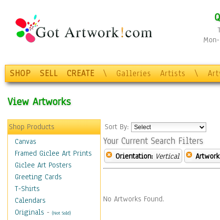
Q
Mon-F
SHOP
SELL
CREATE
\
Galleries
Artists
\
Ar
View Artworks
Shop Products
Sort By:
Your Current Search Filters
Canvas
Framed Giclee Art Prints
Orientation:
Vertical
Artwork
Giclee Art Posters
Greeting Cards
T-Shirts
No Artworks Found.
Calendars
Originals
-
(Not Sold)