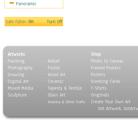
Panoramic
Home & Hearth
Maps
Military & Law
Safe Filter:
On
Turn Off
Motivational
Movies
Music
People
Artworks
Shop
Places
Painting
Relief
Photo To Canvas
Religion & Spirituality
Photography
Pastel
Framed Posters
Scenic / Landscapes
Drawing
Wood Art
Posters
Seasons
Digital Art
Ceramic
Greeting Cards
Sport
Mixed Media
Tapesty & Textile
T-Shirts
Sculpture
Still Life
Glass Art
Originals
Create Your Own Art
Surrealism
Jewlery & Other Crafts
Got Artwork, GotArt
Transportation
World Culture