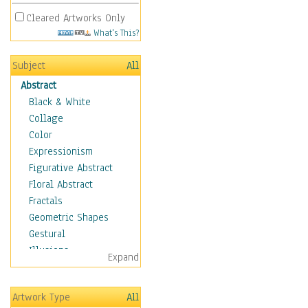
Cleared Artworks Only
What's This?
Subject
All
Abstract
Black & White
Collage
Color
Expressionism
Figurative Abstract
Floral Abstract
Fractals
Geometric Shapes
Gestural
Illusions
Expand
Impressionism
Irregular Forms
Artwork Type
All
Landscapes