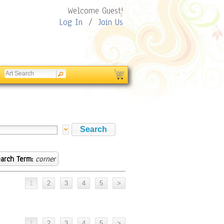
Welcome Guest!
Log In
/
Join Us
arch Term:
corner