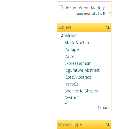
Cleared Artworks Only
What's This?
Subject
All
Abstract
Black & White
Collage
Color
Expressionism
Figurative Abstract
Floral Abstract
Fractals
Geometric Shapes
Gestural
Illusions
Expand
Impressionism
Irregular Forms
Artwork Type
All
Landscapes