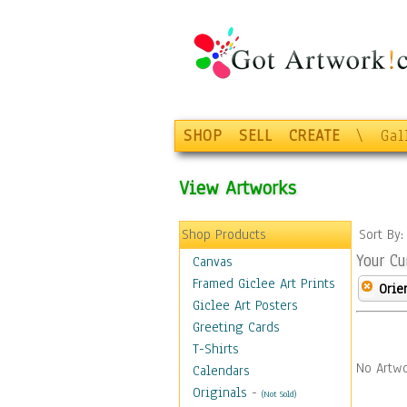
SHOP
SELL
CREATE
\
Gal
View Artworks
Shop Products
Sort By
Your Cu
Canvas
Framed Giclee Art Prints
Orie
Giclee Art Posters
Greeting Cards
T-Shirts
No Artwo
Calendars
Originals
-
(Not Sold)