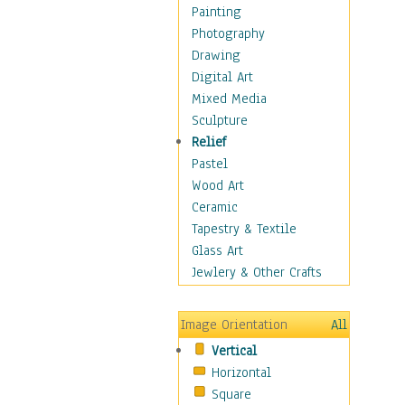
Man-made
Painting
Organic
Photography
Realism
Drawing
Splatters & Spots
Digital Art
Still Life Abstract
Mixed Media
Typography & Symbols
Sculpture
Animals
Relief
Architecture
Pastel
Astronomy & Space
Wood Art
Botanical
Ceramic
Children
Tapestry & Textile
Costume & Fashion
Glass Art
Cuisine
Jewlery & Other Crafts
Dance
Education
Image Orientation
All
Fantasy
Vertical
Figurative
Horizontal
Hobbies
Square
Holidays