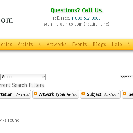
Questions? Call Us.
Toll Free:
1-800-517-3005
Mon-Fri 8am to 5pm (Pacific Time)
leries
Artists
\
Artworks
Events
Blogs
Help
\
:
rrent Search Filters
ntation:
Vertical
Artwork Type:
Relief
Subject:
Abstract
Se
rks Found.