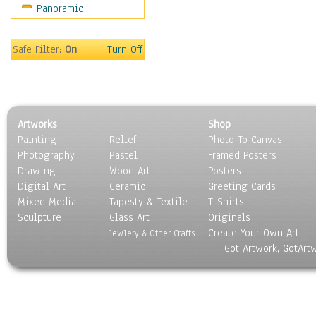
Panoramic
Movies
Music
People
Safe Filter:
On
Turn Off
Places
Religion & Spirituality
Scenic / Landscapes
Seasons
Artworks
Shop
Sport
Painting
Relief
Photo To Canvas
Still Life
Photography
Pastel
Framed Posters
Surrealism
Drawing
Wood Art
Posters
Transportation
Digital Art
Ceramic
Greeting Cards
World Culture
Mixed Media
Tapesty & Textile
T-Shirts
Sculpture
Glass Art
Originals
Create Your Own Art
Jewlery & Other Crafts
Got Artwork, GotArt