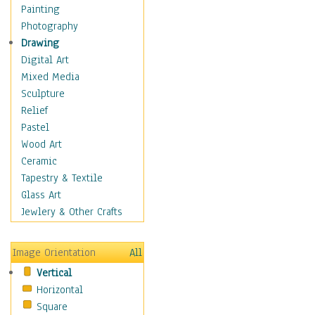
Dance - Other
Painting
Disco
Photography
Exotic & Belly
Drawing
Flamenco
Digital Art
Folk
Mixed Media
Modern
Sculpture
Samba & Salsa
Relief
Swing Dance
Pastel
Tango
Wood Art
World Dances
Ceramic
Education
Tapestry & Textile
Fantasy
Glass Art
Figurative
Jewlery & Other Crafts
Hobbies
Holidays
Image Orientation
All
Home & Hearth
Vertical
Maps
Horizontal
Military & Law
Square
Motivational