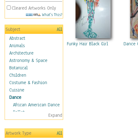
Cleared Artworks Only
What's This?
Subject
All
Abstract
Funky Hair Black Girl
Dance 
Animals
Architecture
Astronomy & Space
Botanical
Children
Costume & Fashion
Cuisine
Dance
African American Dance
Ballet
Expand
Ballroom Dance
Breakdance
Artwork Type
All
Cabaret