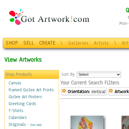
Q
Mon-F
SHOP
SELL
CREATE
\
Galleries
Artists
\
Ar
View Artworks
Shop Products
Sort By:
Your Current Search Filters
Canvas
Framed Giclee Art Prints
Orientation:
Vertical
Artwork
Giclee Art Posters
Greeting Cards
T-Shirts
Calendars
Originals
-
(Not Sold)