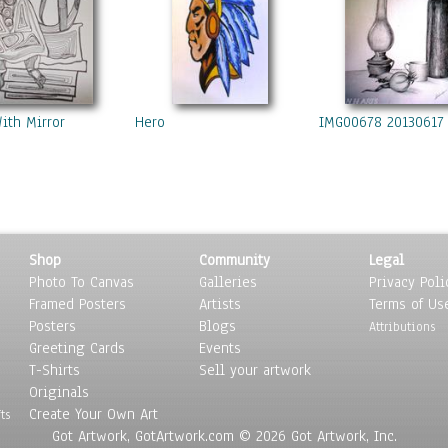
With Mirror
Hero
IMG00678 20130617
Shop
Community
Legal
Photo To Canvas
Galleries
Privacy Poli
Framed Posters
Artists
Terms of Us
Posters
Blogs
Attributions
Greeting Cards
Events
T-Shirts
Sell your artwork
Originals
Create Your Own Art
ts
Got Artwork, GotArtwork.com © 2026 Got Artwork, Inc.