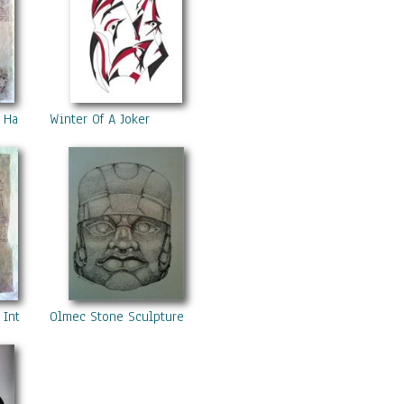
- Hands
Winter Of A Joker
 Internal Organs 1
Olmec Stone Sculpture