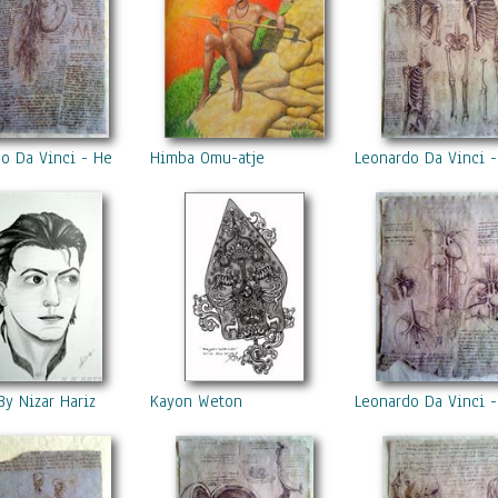
o Da Vinci - Heart
Himba Omu-atje
Leonardo Da Vinci -
By Nizar Hariz
Kayon Weton
Leonardo Da Vinci -