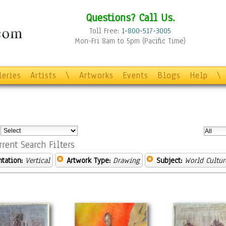
Questions? Call Us.
Toll Free:
1-800-517-3005
Mon-Fri 8am to 5pm (Pacific Time)
leries
Artists
\
Artworks
Events
Blogs
Help
\
:
rrent Search Filters
ntation:
Vertical
Artwork Type:
Drawing
Subject:
World Cultur