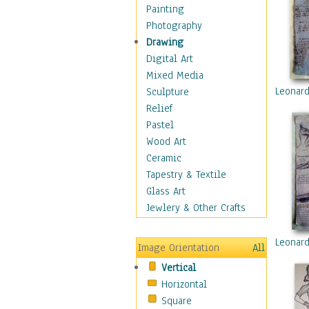
Home & Hearth
Painting
Maps
Photography
Military & Law
Drawing
Motivational
Digital Art
Movies
Mixed Media
Music
Leonard
Sculpture
People
Relief
Places
Pastel
Religion & Spirituality
Wood Art
Scenic / Landscapes
Ceramic
Seasons
Tapestry & Textile
Sport
Glass Art
Still Life
Jewlery & Other Crafts
Surrealism
Transportation
Leonard
Image Orientation
All
World Culture
Vertical
African American Culture
Horizontal
African Cultures
Square
American Indigenous