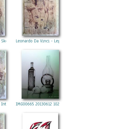
 Skeleton
Leonardo Da Vinci - Leg
 Internal Organs 2
IMG00665 20130612 1027 Copy