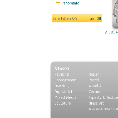
Panoramic
Americana
Ancient
Anglo-Saxon
Safe Filter:
On
Turn Off
Asian & Indian
Caribbean Culture
A Girl 
Central American
Egyptian Culture
European Culture
French Culture
Hellenistic
Artworks
Hispanic
Painting
Relief
Middle Eastern Culture
Photography
Pastel
North American Culture
Drawing
Wood Art
Oceanic
Digital Art
Ceramic
Other World Cultures
Mixed Media
Tapesty & Textile
Polynesian
Sculpture
Glass Art
Russian Culture
Jewlery & Other Craf
South American Culture