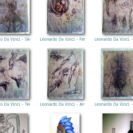
o Da Vinci - Skull
Leonardo Da Vinci - Fetus
Leonardo Da Vinci 
o Da Vinci - Tendons
Leonardo Da Vinci - Arms
Leonardo Da Vinci -