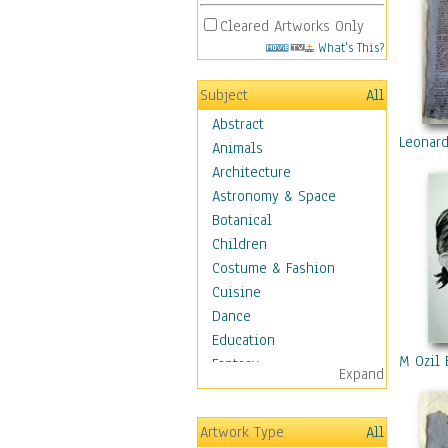
Cleared Artworks Only
What's This?
Subject
All
Abstract
Leonard
Animals
Architecture
Astronomy & Space
Botanical
Children
Costume & Fashion
Cuisine
Dance
Education
M Ozil 
Fantasy
Expand
Figurative
Hobbies
Artwork Type
All
Holidays