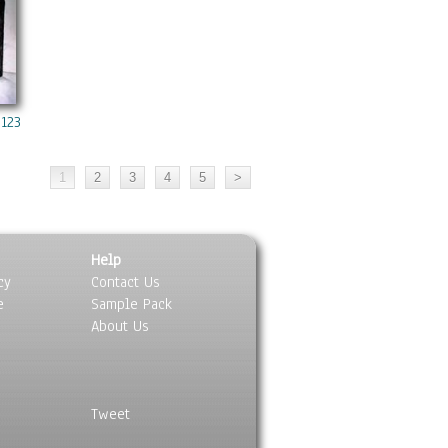
 1238 Copy
Help
cy
Contact Us
e
Sample Pack
About Us
Tweet