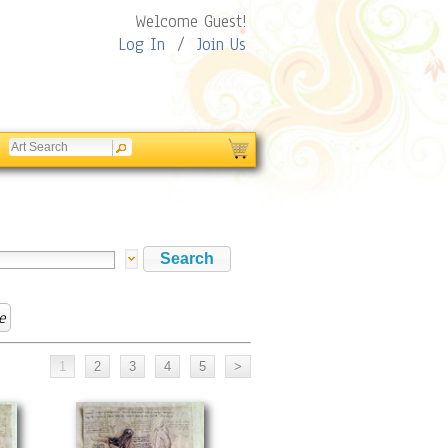
Welcome Guest!
Log In
/
Join Us
e