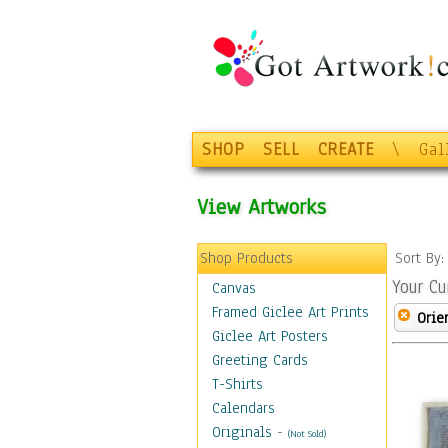
SHOP
SELL
CREATE
\
Gal
View Artworks
Shop Products
Sort By
Your Cu
Canvas
Framed Giclee Art Prints
Orie
Giclee Art Posters
Greeting Cards
T-Shirts
Calendars
Originals
-
(Not Sold)