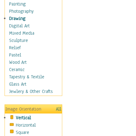
Home & Hearth
Painting
Maps
Photography
Military & Law
Drawing
Motivational
Digital Art
Movies
Mixed Media
Music
Sculpture
People
Relief
Places
Pastel
Religion & Spirituality
Wood Art
Scenic / Landscapes
Ceramic
Seasons
Tapestry & Textile
Sport
Glass Art
Traditional
Jewlery & Other Crafts
Xtreme
Still Life
Image Orientation
All
Surrealism
Vertical
Transportation
Horizontal
World Culture
Square