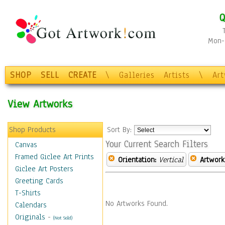
Q
Mon-F
SHOP
SELL
CREATE
\
Galleries
Artists
\
Ar
View Artworks
Shop Products
Sort By:
Your Current Search Filters
Canvas
Framed Giclee Art Prints
Orientation:
Vertical
Artwork
Giclee Art Posters
Greeting Cards
T-Shirts
No Artworks Found.
Calendars
Originals
-
(Not Sold)