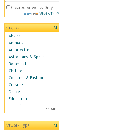
Cleared Artworks Only
What's This?
Subject
All
Abstract
Animals
Architecture
Astronomy & Space
Botanical
Children
Costume & Fashion
Cuisine
Dance
Education
Fantasy
Expand
Figurative
Hobbies
Artwork Type
All
Holidays