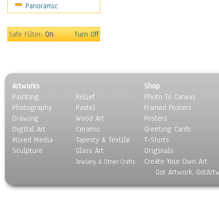
Panoramic
Safe Filter:
On
Turn Off
Artworks
Shop
Painting
Relief
Photo To Canvas
Photography
Pastel
Framed Posters
Drawing
Wood Art
Posters
Digital Art
Ceramic
Greeting Cards
Mixed Media
Tapesty & Textile
T-Shirts
Sculpture
Glass Art
Originals
Create Your Own Art
Jewlery & Other Crafts
Got Artwork, GotArt