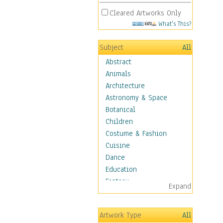
Cleared Artworks Only
What's This?
Subject
All
Abstract
Animals
Architecture
Astronomy & Space
Botanical
Children
Costume & Fashion
Cuisine
Dance
Education
Fantasy
Expand
Figurative
Hobbies
Artwork Type
All
Holidays