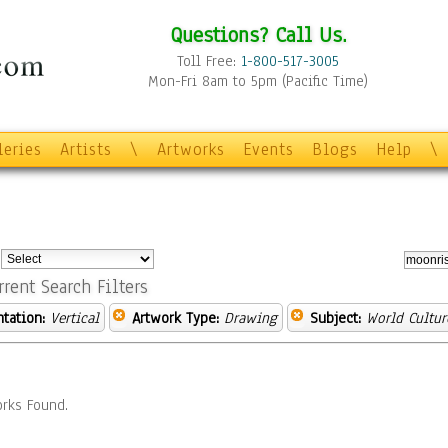
Questions? Call Us.
Toll Free:
1-800-517-3005
Mon-Fri 8am to 5pm (Pacific Time)
leries
Artists
\
Artworks
Events
Blogs
Help
\
:
rrent Search Filters
ntation:
Vertical
Artwork Type:
Drawing
Subject:
World Cultur
rks Found.