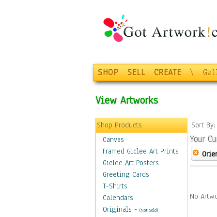
SHOP
SELL
CREATE
\
Gal
View Artworks
Shop Products
Sort By
Your Cu
Canvas
Framed Giclee Art Prints
Orie
Giclee Art Posters
Greeting Cards
T-Shirts
No Artwo
Calendars
Originals
-
(Not Sold)