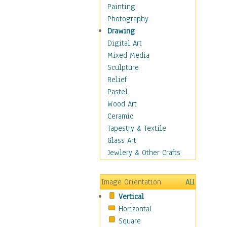
Home & Hearth
Painting
Maps
Photography
Military & Law
Drawing
Motivational
Digital Art
Movies
Mixed Media
Music
Sculpture
People
Relief
Places
Pastel
Religion & Spirituality
Wood Art
Scenic / Landscapes
Ceramic
Seasons
Tapestry & Textile
Sport
Glass Art
Still Life
Jewlery & Other Crafts
Surrealism
Transportation
Image Orientation
All
World Culture
Vertical
African American Culture
Horizontal
African Cultures
Square
American Indigenous