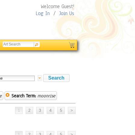
Welcome Guest!
Log In
/
Join Us
e
Search Term:
moonrise