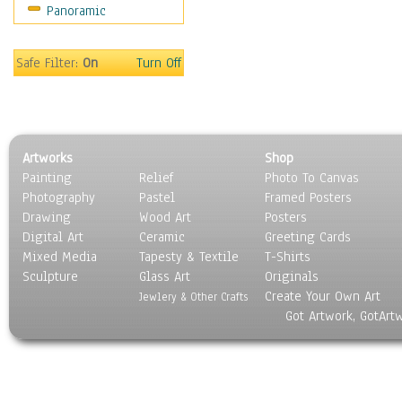
Panoramic
Religion & Spirituality
Scenic / Landscapes
Seasons
Safe Filter:
On
Turn Off
Sport
Still Life
Surrealism
Transportation
Artworks
Shop
World Culture
Painting
Relief
Photo To Canvas
Photography
Pastel
Framed Posters
Drawing
Wood Art
Posters
Digital Art
Ceramic
Greeting Cards
Mixed Media
Tapesty & Textile
T-Shirts
Sculpture
Glass Art
Originals
Create Your Own Art
Jewlery & Other Crafts
Got Artwork, GotArt