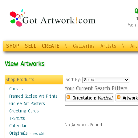
Q
Mon-F
SHOP
SELL
CREATE
\
Galleries
Artists
\
Ar
View Artworks
Shop Products
Sort By:
Your Current Search Filters
Canvas
Framed Giclee Art Prints
Orientation:
Vertical
Artwork
Giclee Art Posters
Greeting Cards
T-Shirts
No Artworks Found.
Calendars
Originals
-
(Not Sold)