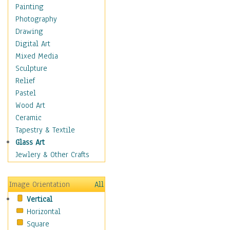
Bodybuilding
Painting
Astrology
Photography
Billiards
Drawing
Crafts
Digital Art
Gambling
Mixed Media
Games
Sculpture
Hunting
Relief
Playing Golf
Pastel
Sailing
Wood Art
Video Games
Ceramic
Holidays
Tapestry & Textile
Home & Hearth
Glass Art
Maps
Jewlery & Other Crafts
Military & Law
Motivational
Image Orientation
All
Movies
Vertical
Music
Horizontal
People
Square
Places