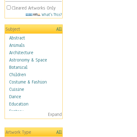
Cleared Artworks Only
What's This?
Subject
All
Abstract
Animals
Architecture
Astronomy & Space
Botanical
Children
Costume & Fashion
Cuisine
Dance
Education
Fantasy
Expand
Figurative
Hobbies
Artwork Type
All
Aerobics &