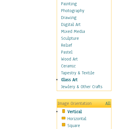
Seasonal
Painting
Special Occasions
Photography
Home & Hearth
Drawing
Maps
Digital Art
Military & Law
Mixed Media
Motivational
Sculpture
Movies
Relief
Music
Pastel
People
Wood Art
Places
Ceramic
Religion & Spirituality
Tapestry & Textile
Scenic / Landscapes
Glass Art
Seasons
Jewlery & Other Crafts
Sport
Still Life
Image Orientation
All
Surrealism
Vertical
Transportation
Horizontal
World Culture
Square