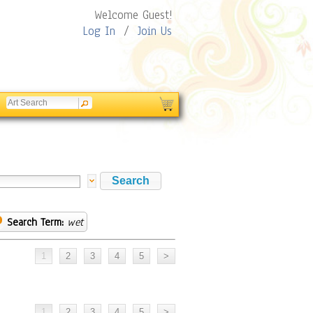
Welcome Guest!
Log In
/
Join Us
Search Term:
wet