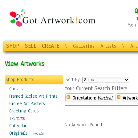
Q
Mon-F
SHOP
SELL
CREATE
\
Galleries
Artists
\
Ar
View Artworks
Shop Products
Sort By:
Your Current Search Filters
Canvas
Framed Giclee Art Prints
Orientation:
Vertical
Artwork
Giclee Art Posters
Greeting Cards
T-Shirts
No Artworks Found.
Calendars
Originals
-
(Not Sold)