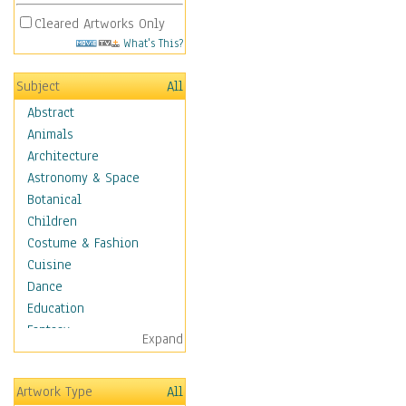
Cleared Artworks Only
What's This?
Subject
All
Abstract
Animals
Architecture
Astronomy & Space
Botanical
Children
Costume & Fashion
Cuisine
Dance
Education
Fantasy
Expand
Figurative
Hobbies
Artwork Type
All
Holidays