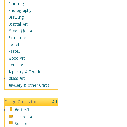
Seasonal
Painting
Special Occasions
Photography
Home & Hearth
Drawing
Maps
Digital Art
Military & Law
Mixed Media
Motivational
Sculpture
Movies
Relief
Music
Pastel
People
Wood Art
Places
Ceramic
Religion & Spirituality
Tapestry & Textile
Scenic / Landscapes
Glass Art
Seasons
Jewlery & Other Crafts
Sport
Still Life
Image Orientation
All
Surrealism
Vertical
Transportation
Horizontal
World Culture
Square