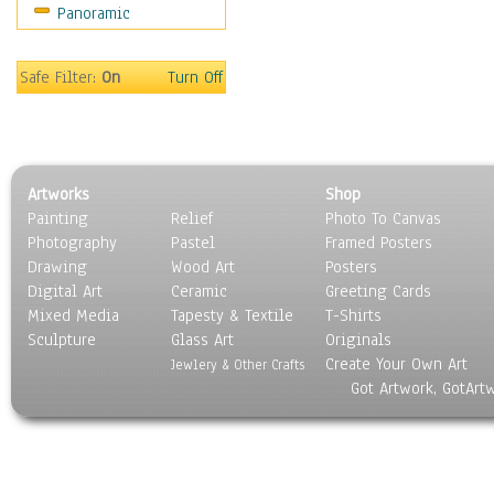
Panoramic
Safe Filter:
On
Turn Off
Artworks
Shop
Painting
Relief
Photo To Canvas
Photography
Pastel
Framed Posters
Drawing
Wood Art
Posters
Digital Art
Ceramic
Greeting Cards
Mixed Media
Tapesty & Textile
T-Shirts
Sculpture
Glass Art
Originals
Create Your Own Art
Jewlery & Other Crafts
Got Artwork, GotArt