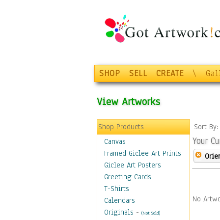
SHOP
SELL
CREATE
\
Gal
View Artworks
Shop Products
Sort By
Your Cu
Canvas
Framed Giclee Art Prints
Orie
Giclee Art Posters
Greeting Cards
T-Shirts
No Artwo
Calendars
Originals
-
(Not Sold)