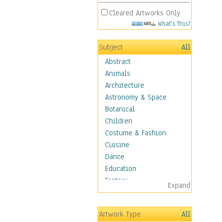
Cleared Artworks Only
What's This?
Subject
All
Abstract
Animals
Architecture
Astronomy & Space
Botanical
Children
Costume & Fashion
Cuisine
Dance
Education
Fantasy
Expand
Figurative
Hobbies
Artwork Type
All
Holidays