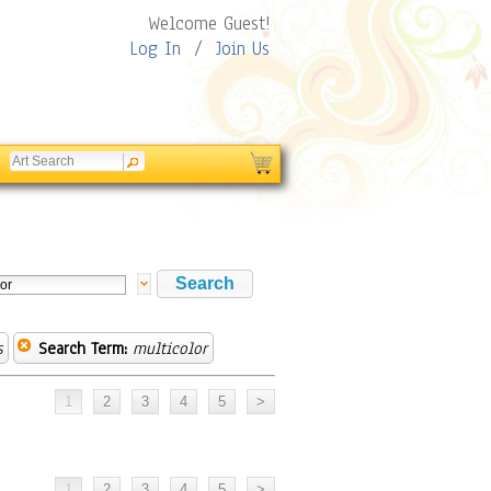
Welcome Guest!
Log In
/
Join Us
s
Search Term:
multicolor