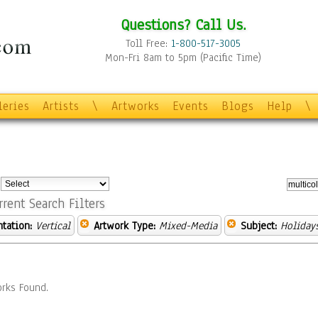
Questions? Call Us.
Toll Free:
1-800-517-3005
Mon-Fri 8am to 5pm (Pacific Time)
leries
Artists
\
Artworks
Events
Blogs
Help
\
:
rrent Search Filters
ntation:
Vertical
Artwork Type:
Mixed-Media
Subject:
Holiday
rks Found.