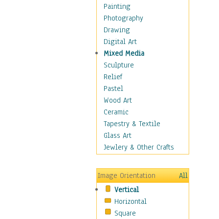
Seasonal
Painting
Special Occasions
Photography
Home & Hearth
Drawing
Maps
Digital Art
Military & Law
Mixed Media
Motivational
Sculpture
Movies
Relief
Music
Pastel
People
Wood Art
Places
Ceramic
Religion & Spirituality
Tapestry & Textile
Scenic / Landscapes
Glass Art
Seasons
Jewlery & Other Crafts
Sport
Still Life
Image Orientation
All
Surrealism
Vertical
Transportation
Horizontal
World Culture
Square