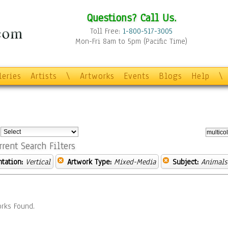
Questions? Call Us.
Toll Free:
1-800-517-3005
Mon-Fri 8am to 5pm (Pacific Time)
leries
Artists
\
Artworks
Events
Blogs
Help
\
:
rrent Search Filters
ntation:
Vertical
Artwork Type:
Mixed-Media
Subject:
Animals
rks Found.