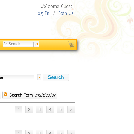
Welcome Guest!
Log In
/
Join Us
Search Term:
multicolor