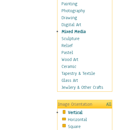
Figurative
Painting
Hobbies
Photography
Holidays
Drawing
Home & Hearth
Digital Art
Maps
Mixed Media
Military & Law
Sculpture
Motivational
Relief
Movies
Pastel
Music
Wood Art
People
Ceramic
Places
Tapestry & Textile
Religion & Spirituality
Glass Art
Scenic / Landscapes
Jewlery & Other Crafts
Seasons
Sport
Image Orientation
All
Still Life
Vertical
Surrealism
Horizontal
Transportation
Square
World Culture