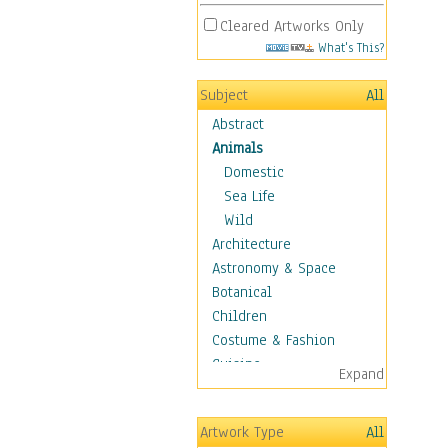
Cleared Artworks Only
What's This?
Subject
All
Abstract
Animals
Domestic
Sea Life
Wild
Architecture
Astronomy & Space
Botanical
Children
Costume & Fashion
Cuisine
Expand
Dance
Education
Artwork Type
All
Fantasy