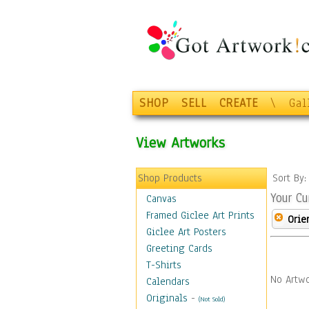
SHOP
SELL
CREATE
\
Gal
View Artworks
Shop Products
Sort By
Your Cu
Canvas
Framed Giclee Art Prints
Orie
Giclee Art Posters
Greeting Cards
T-Shirts
No Artwo
Calendars
Originals
-
(Not Sold)