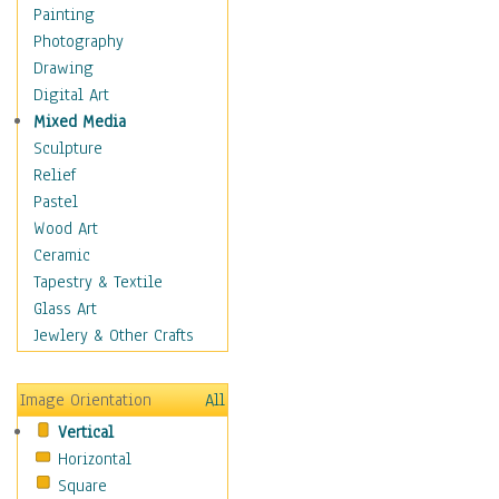
Home & Hearth
Painting
Maps
Photography
Military & Law
Drawing
Motivational
Digital Art
Movies
Mixed Media
Action & Adventure
Sculpture
Animation
Relief
Classics
Pastel
Comedy
Wood Art
Crime
Ceramic
Cult
Tapestry & Textile
Drama & Epic
Glass Art
Family
Jewlery & Other Crafts
Foreign Film
Horror
Image Orientation
All
Mystery & Detective
Vertical
Other Movies
Horizontal
Romance
Square
Sci-Fi & Fantasy