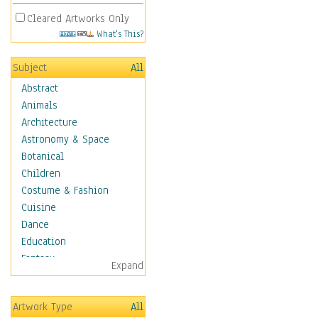
Cleared Artworks Only
What's This?
Subject
All
Abstract
Animals
Architecture
Astronomy & Space
Botanical
Children
Costume & Fashion
Cuisine
Dance
Education
Fantasy
Expand
Figurative
Hobbies
Artwork Type
All
Holidays