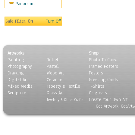
Panoramic
Sports
Thrillers
Vintage
Safe Filter:
On
Turn Off
War Movies
Western
Music
People
Artworks
Shop
Places
Painting
Relief
Photo To Canvas
Religion & Spirituality
Photography
Pastel
Framed Posters
Scenic / Landscapes
Drawing
Wood Art
Posters
Seasons
Digital Art
Ceramic
Greeting Cards
Sport
Mixed Media
Tapesty & Textile
T-Shirts
Sculpture
Still Life
Glass Art
Originals
Create Your Own Art
Surrealism
Jewlery & Other Crafts
Got Artwork, GotArt
Transportation
World Culture