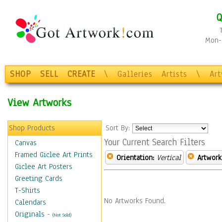
Q
Mon-F
SHOP
SELL
CREATE
\
Galleries
Artists
\
Ar
View Artworks
Shop Products
Sort By:
Your Current Search Filters
Canvas
Framed Giclee Art Prints
Orientation:
Vertical
Artwork
Giclee Art Posters
Greeting Cards
T-Shirts
No Artworks Found.
Calendars
Originals
-
(Not Sold)