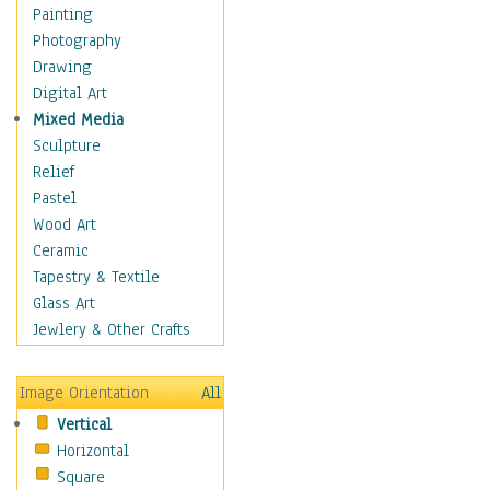
Children's Rooms
Painting
Children's Sports
Photography
Children's Stories
Drawing
Disney
Digital Art
Girl's Room
Mixed Media
Toy Vehicles
Sculpture
Toys & Games
Relief
Costume & Fashion
Pastel
Cuisine
Wood Art
Dance
Ceramic
Education
Tapestry & Textile
Fantasy
Glass Art
Figurative
Jewlery & Other Crafts
Hobbies
Holidays
Image Orientation
All
Home & Hearth
Vertical
Maps
Horizontal
Military & Law
Square
Motivational