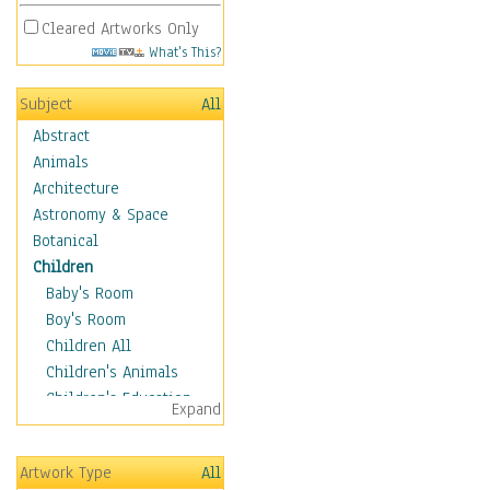
Cleared Artworks Only
What's This?
Subject
All
Abstract
Animals
Architecture
Astronomy & Space
Botanical
Children
Baby's Room
Boy's Room
Children All
Children's Animals
Children's Education
Expand
Children's Entertainment
Children's Fantasy
Artwork Type
All
Children's Inspirations