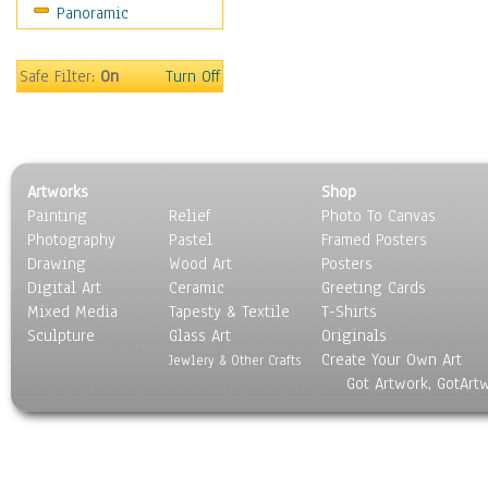
Panoramic
Movies
Music
People
Safe Filter:
On
Turn Off
Places
Religion & Spirituality
Scenic / Landscapes
Seasons
Artworks
Shop
Sport
Painting
Relief
Photo To Canvas
Still Life
Photography
Pastel
Framed Posters
Surrealism
Drawing
Wood Art
Posters
Transportation
Digital Art
Ceramic
Greeting Cards
World Culture
Mixed Media
Tapesty & Textile
T-Shirts
Sculpture
Glass Art
Originals
Create Your Own Art
Jewlery & Other Crafts
Got Artwork, GotArt