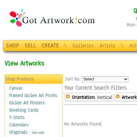
Q
Mon-F
SHOP
SELL
CREATE
\
Galleries
Artists
\
Ar
View Artworks
Shop Products
Sort By:
Your Current Search Filters
Canvas
Framed Giclee Art Prints
Orientation:
Vertical
Artwork
Giclee Art Posters
Greeting Cards
T-Shirts
No Artworks Found.
Calendars
Originals
-
(Not Sold)