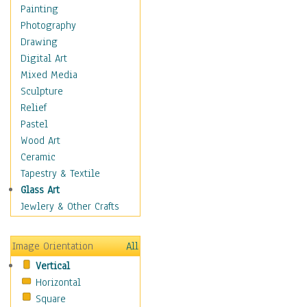
Home & Hearth
Painting
Maps
Photography
Military & Law
Drawing
Motivational
Digital Art
Action
Mixed Media
Belief
Sculpture
Desire
Relief
Dreams
Pastel
Encouragement
Wood Art
Freedom
Ceramic
Goals
Tapestry & Textile
Inspirational
Glass Art
Life
Jewlery & Other Crafts
Love
Optimism
Image Orientation
All
Other - Motivational
Vertical
Patriotic
Horizontal
Unity
Square
Valor