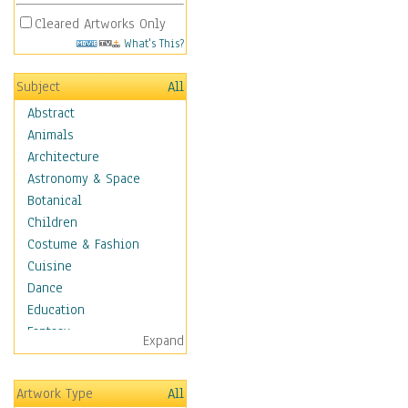
Cleared Artworks Only
What's This?
Subject
All
Abstract
Animals
Architecture
Astronomy & Space
Botanical
Children
Costume & Fashion
Cuisine
Dance
Education
Fantasy
Expand
Figurative
Hobbies
Artwork Type
All
Holidays