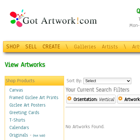
Q
Mon-F
SHOP
SELL
CREATE
\
Galleries
Artists
\
Ar
View Artworks
Shop Products
Sort By:
Your Current Search Filters
Canvas
Framed Giclee Art Prints
Orientation:
Vertical
Artwork
Giclee Art Posters
Greeting Cards
T-Shirts
No Artworks Found.
Calendars
Originals
-
(Not Sold)