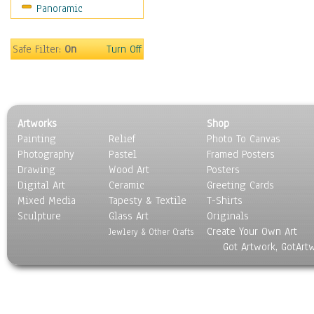
Panoramic
Movies
Music
People
Safe Filter:
On
Turn Off
Places
Religion & Spirituality
Scenic / Landscapes
Seasons
Artworks
Shop
Sport
Painting
Relief
Photo To Canvas
Still Life
Photography
Pastel
Framed Posters
Surrealism
Drawing
Wood Art
Posters
Transportation
Digital Art
Ceramic
Greeting Cards
World Culture
Mixed Media
Tapesty & Textile
T-Shirts
Sculpture
Glass Art
Originals
Create Your Own Art
Jewlery & Other Crafts
Got Artwork, GotArt