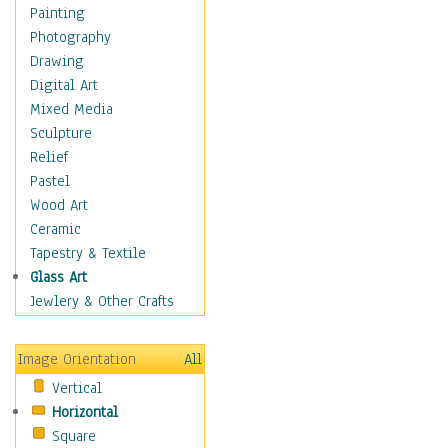
Home & Hearth
Painting
Maps
Photography
Military & Law
Drawing
Motivational
Digital Art
Action
Mixed Media
Belief
Sculpture
Desire
Relief
Dreams
Pastel
Encouragement
Wood Art
Freedom
Ceramic
Goals
Tapestry & Textile
Inspirational
Glass Art
Life
Jewlery & Other Crafts
Love
Optimism
Image Orientation
All
Other - Motivational
Vertical
Patriotic
Horizontal
Unity
Square
Valor