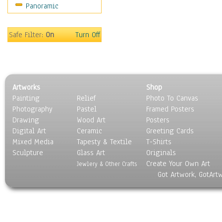
Panoramic
Movies
Music
People
Safe Filter:
On
Turn Off
Places
Religion & Spirituality
Scenic / Landscapes
Seasons
Artworks
Shop
Sport
Painting
Relief
Photo To Canvas
Still Life
Photography
Pastel
Framed Posters
Surrealism
Drawing
Wood Art
Posters
Transportation
Digital Art
Ceramic
Greeting Cards
World Culture
Mixed Media
Tapesty & Textile
T-Shirts
Sculpture
Glass Art
Originals
Create Your Own Art
Jewlery & Other Crafts
Got Artwork, GotArt