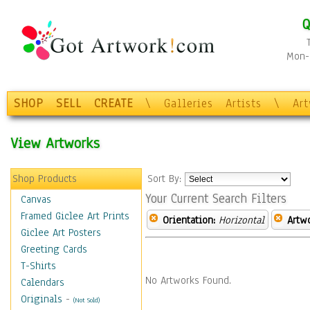
Q
Mon-F
SHOP
SELL
CREATE
\
Galleries
Artists
\
Ar
View Artworks
Shop Products
Sort By:
Your Current Search Filters
Canvas
Framed Giclee Art Prints
Orientation:
Horizontal
Artw
Giclee Art Posters
Greeting Cards
T-Shirts
No Artworks Found.
Calendars
Originals
-
(Not Sold)