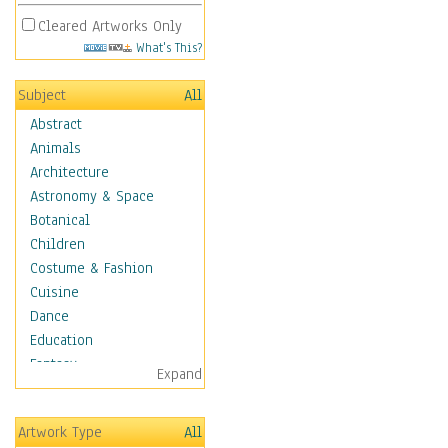
Cleared Artworks Only
What's This?
Subject
All
Abstract
Animals
Architecture
Astronomy & Space
Botanical
Children
Costume & Fashion
Cuisine
Dance
Education
Fantasy
Expand
Figurative
Hobbies
Artwork Type
All
Holidays