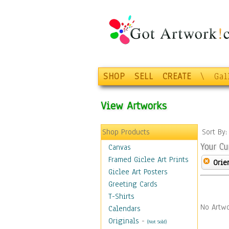
SHOP
SELL
CREATE
\
Gal
View Artworks
Shop Products
Sort By
Your Cu
Canvas
Framed Giclee Art Prints
Orie
Giclee Art Posters
Greeting Cards
T-Shirts
No Artwo
Calendars
Originals
-
(Not Sold)