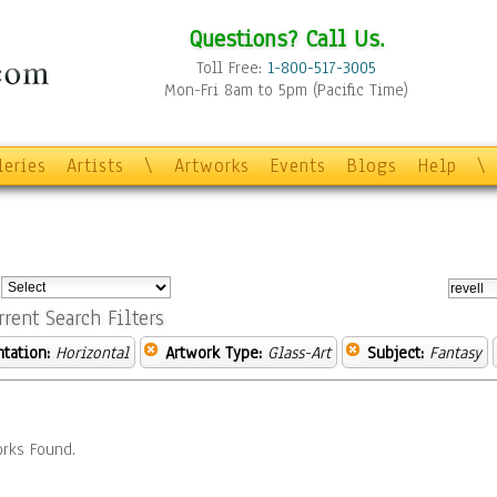
Questions? Call Us.
Toll Free:
1-800-517-3005
Mon-Fri 8am to 5pm (Pacific Time)
leries
Artists
\
Artworks
Events
Blogs
Help
\
:
rrent Search Filters
ntation:
Horizontal
Artwork Type:
Glass-Art
Subject:
Fantasy
rks Found.