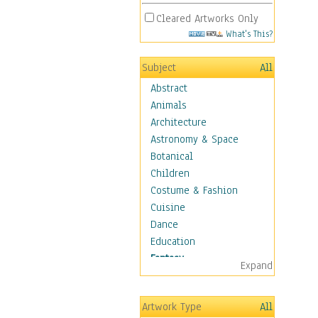
Cleared Artworks Only
What's This?
Subject
All
Abstract
Animals
Architecture
Astronomy & Space
Botanical
Children
Costume & Fashion
Cuisine
Dance
Education
Fantasy
Expand
Alchemy
Cool Designs
Artwork Type
All
Dreamscapes