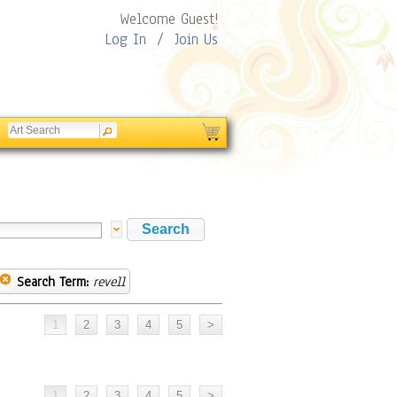
Welcome Guest!
Log In
/
Join Us
Search Term:
revell