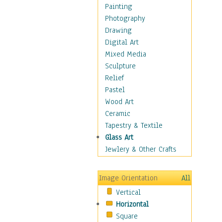
Fantasy Elements
Painting
Horror Fantasy
Photography
Magical
Drawing
Mythology
Digital Art
Space & Science Fiction
Mixed Media
Figurative
Sculpture
Hobbies
Relief
Holidays
Pastel
Home & Hearth
Wood Art
Maps
Ceramic
Military & Law
Tapestry & Textile
Motivational
Glass Art
Movies
Jewlery & Other Crafts
Music
People
Image Orientation
All
Places
Vertical
Religion & Spirituality
Horizontal
Scenic / Landscapes
Square
Seasons