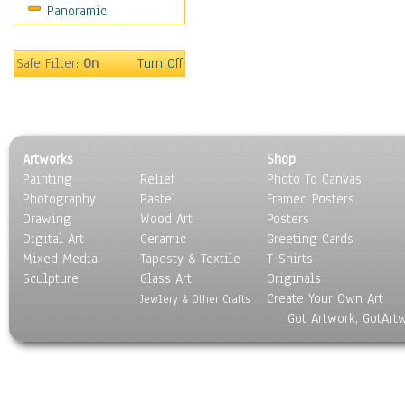
Panoramic
Sport
Still Life
Surrealism
Safe Filter:
On
Turn Off
Transportation
World Culture
Artworks
Shop
Painting
Relief
Photo To Canvas
Photography
Pastel
Framed Posters
Drawing
Wood Art
Posters
Digital Art
Ceramic
Greeting Cards
Mixed Media
Tapesty & Textile
T-Shirts
Sculpture
Glass Art
Originals
Create Your Own Art
Jewlery & Other Crafts
Got Artwork, GotArt