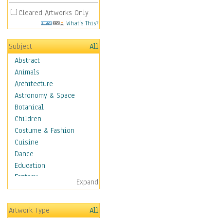
Cleared Artworks Only
What's This?
Subject
All
Abstract
Animals
Architecture
Astronomy & Space
Botanical
Children
Costume & Fashion
Cuisine
Dance
Education
Fantasy
Expand
Alchemy
Cool Designs
Artwork Type
All
Dreamscapes