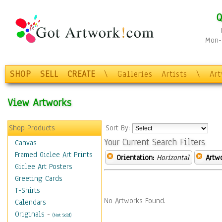
Q
Mon-F
SHOP
SELL
CREATE
\
Galleries
Artists
\
Ar
View Artworks
Shop Products
Sort By:
Your Current Search Filters
Canvas
Framed Giclee Art Prints
Orientation:
Horizontal
Artw
Giclee Art Posters
Greeting Cards
T-Shirts
No Artworks Found.
Calendars
Originals
-
(Not Sold)