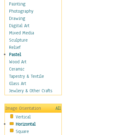
Fantasy Elements
Painting
Horror Fantasy
Photography
Magical
Drawing
Mythology
Digital Art
Space & Science Fiction
Mixed Media
Figurative
Sculpture
Hobbies
Relief
Holidays
Pastel
Home & Hearth
Wood Art
Maps
Ceramic
Military & Law
Tapestry & Textile
Motivational
Glass Art
Movies
Jewlery & Other Crafts
Music
People
Image Orientation
All
Places
Vertical
Religion & Spirituality
Horizontal
Scenic / Landscapes
Square
Seasons