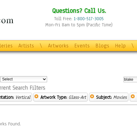
Questions? Call Us.
Toll Free:
1-800-517-3005
Mon-Fri 8am to 5pm (Pacific Time)
leries
Artists
\
Artworks
Events
Blogs
Help
\
:
rrent Search Filters
ntation:
Vertical
Artwork Type:
Glass-Art
Subject:
Movies
rks Found.