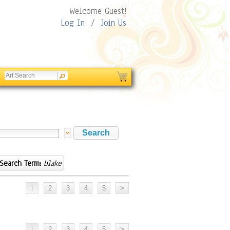
Welcome Guest!
Log In
/
Join Us
Search Term:
blake