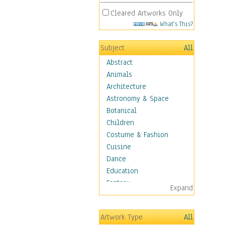
Cleared Artworks Only
What's This?
Subject
All
Abstract
Animals
Architecture
Astronomy & Space
Botanical
Children
Costume & Fashion
Cuisine
Dance
Education
Fantasy
Expand
Figurative
Hobbies
Artwork Type
All
Holidays