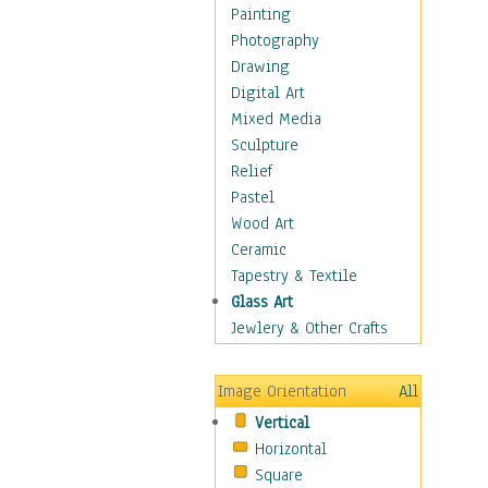
Home & Hearth
Painting
Maps
Photography
Military & Law
Drawing
Motivational
Digital Art
Movies
Mixed Media
Action & Adventure
Sculpture
Animation
Relief
Classics
Pastel
Comedy
Wood Art
Crime
Ceramic
Cult
Tapestry & Textile
Drama & Epic
Glass Art
Family
Jewlery & Other Crafts
Foreign Film
Horror
Image Orientation
All
Mystery & Detective
Vertical
Other Movies
Horizontal
Romance
Square
Sci-Fi & Fantasy