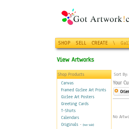
SHOP
SELL
CREATE
\
Gal
View Artworks
Shop Products
Sort By
Your Cu
Canvas
Framed Giclee Art Prints
Orie
Giclee Art Posters
Greeting Cards
T-Shirts
No Artwo
Calendars
Originals
-
(Not Sold)