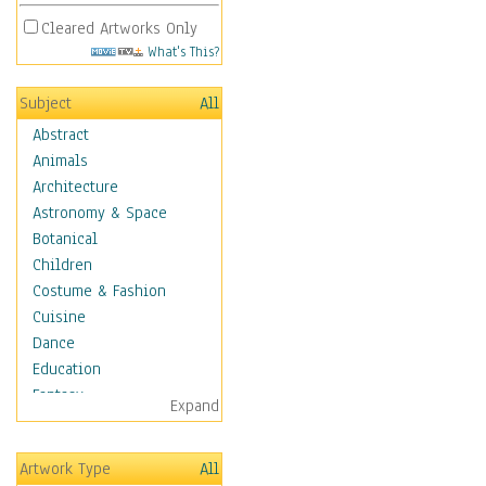
Cleared Artworks Only
What's This?
Subject
All
Abstract
Animals
Architecture
Astronomy & Space
Botanical
Children
Costume & Fashion
Cuisine
Dance
Education
Fantasy
Expand
Figurative
Hobbies
Artwork Type
All
Holidays