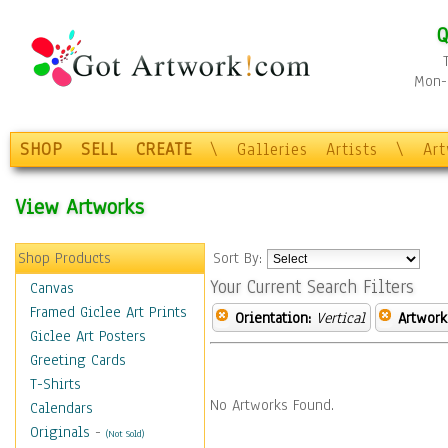
Q
Mon-F
SHOP
SELL
CREATE
\
Galleries
Artists
\
Ar
View Artworks
Shop Products
Sort By:
Your Current Search Filters
Canvas
Framed Giclee Art Prints
Orientation:
Vertical
Artwork
Giclee Art Posters
Greeting Cards
T-Shirts
No Artworks Found.
Calendars
Originals
-
(Not Sold)