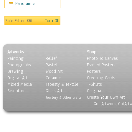
Panoramic
Sports
Thrillers
Vintage
Safe Filter:
On
Turn Off
War Movies
Western
Music
People
Artworks
Shop
Places
Painting
Relief
Photo To Canvas
Religion & Spirituality
Photography
Pastel
Framed Posters
Scenic / Landscapes
Drawing
Wood Art
Posters
Seasons
Digital Art
Ceramic
Greeting Cards
Sport
Mixed Media
Tapesty & Textile
T-Shirts
Sculpture
Still Life
Glass Art
Originals
Create Your Own Art
Surrealism
Jewlery & Other Crafts
Got Artwork, GotArt
Transportation
World Culture