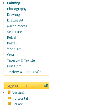
Home & Hearth
Painting
Maps
Photography
Military & Law
Drawing
Motivational
Digital Art
Movies
Mixed Media
Action & Adventure
Sculpture
Animation
Relief
Classics
Pastel
Comedy
Wood Art
Crime
Ceramic
Cult
Tapestry & Textile
Drama & Epic
Glass Art
Family
Jewlery & Other Crafts
Foreign Film
Horror
Image Orientation
All
Mystery & Detective
Vertical
Other Movies
Horizontal
Romance
Square
Sci-Fi & Fantasy