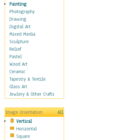
Seasonal
Painting
Special Occasions
Photography
Home & Hearth
Drawing
Maps
Digital Art
Military & Law
Mixed Media
Motivational
Sculpture
Movies
Relief
Music
Pastel
People
Wood Art
Places
Ceramic
Religion & Spirituality
Tapestry & Textile
Scenic / Landscapes
Glass Art
Seasons
Jewlery & Other Crafts
Sport
Still Life
Image Orientation
All
Surrealism
Vertical
Transportation
Horizontal
World Culture
Square