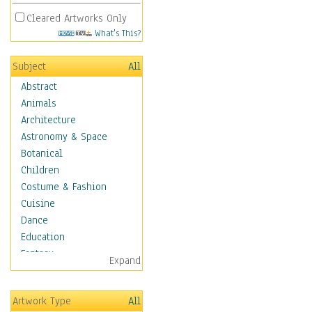
Cleared Artworks Only
What's This?
Subject
All
Abstract
Animals
Architecture
Astronomy & Space
Botanical
Children
Costume & Fashion
Cuisine
Dance
Education
Fantasy
Expand
Figurative
Hobbies
Artwork Type
All
Holidays