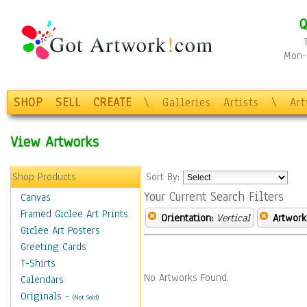
Q
Mon-F
SHOP
SELL
CREATE
\
Galleries
Artists
\
Ar
View Artworks
Shop Products
Sort By:
Your Current Search Filters
Canvas
Framed Giclee Art Prints
Orientation:
Vertical
Artwork
Giclee Art Posters
Greeting Cards
T-Shirts
No Artworks Found.
Calendars
Originals
-
(Not Sold)