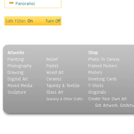
Panoramic
Safe Filter:
On
Turn Off
Artworks
Shop
Painting
Relief
Photo To Canvas
Photography
Pastel
Framed Posters
Drawing
Wood Art
Posters
Digital Art
Ceramic
Greeting Cards
Mixed Media
Tapesty & Textile
T-Shirts
Sculpture
Glass Art
Originals
Create Your Own Art
Jewlery & Other Crafts
Got Artwork, GotArt