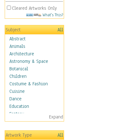
Cleared Artworks Only
What's This?
Subject
All
Abstract
Animals
Architecture
Astronomy & Space
Botanical
Children
Costume & Fashion
Cuisine
Dance
Education
Fantasy
Expand
Figurative
Hobbies
Artwork Type
All
Holidays