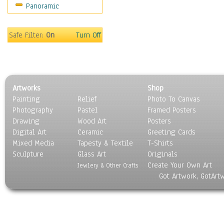
Panoramic
Safe Filter:
On
Turn Off
Artworks
Shop
Painting
Relief
Photo To Canvas
Photography
Pastel
Framed Posters
Drawing
Wood Art
Posters
Digital Art
Ceramic
Greeting Cards
Mixed Media
Tapesty & Textile
T-Shirts
Sculpture
Glass Art
Originals
Create Your Own Art
Jewlery & Other Crafts
Got Artwork, GotArt