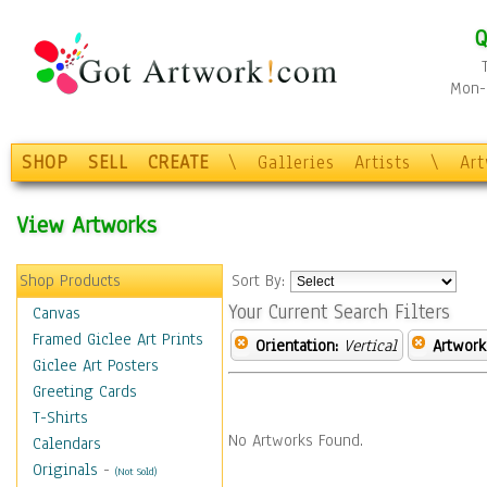
Q
Mon-F
SHOP
SELL
CREATE
\
Galleries
Artists
\
Ar
View Artworks
Shop Products
Sort By:
Your Current Search Filters
Canvas
Framed Giclee Art Prints
Orientation:
Vertical
Artwork
Giclee Art Posters
Greeting Cards
T-Shirts
No Artworks Found.
Calendars
Originals
-
(Not Sold)