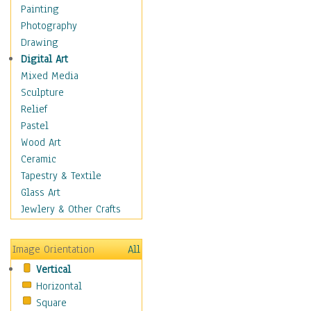
Seasonal
Painting
Special Occasions
Photography
Home & Hearth
Drawing
Maps
Digital Art
Military & Law
Mixed Media
Motivational
Sculpture
Movies
Relief
Music
Pastel
People
Wood Art
Places
Ceramic
Religion & Spirituality
Tapestry & Textile
Scenic / Landscapes
Glass Art
Seasons
Jewlery & Other Crafts
Sport
Still Life
Image Orientation
All
Surrealism
Vertical
Transportation
Horizontal
World Culture
Square