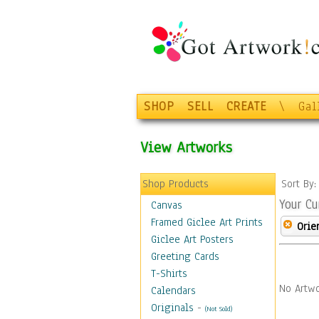
SHOP
SELL
CREATE
\
Gal
View Artworks
Shop Products
Sort By
Your Cu
Canvas
Framed Giclee Art Prints
Orie
Giclee Art Posters
Greeting Cards
T-Shirts
No Artwo
Calendars
Originals
-
(Not Sold)