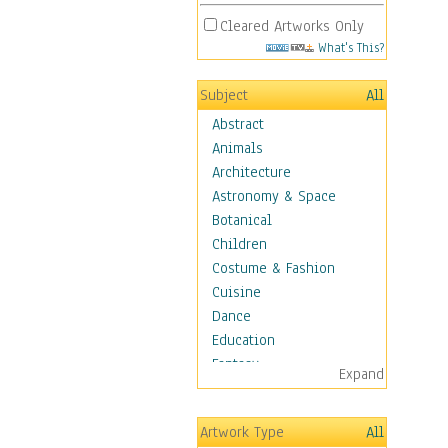
Cleared Artworks Only
What's This?
Subject
All
Abstract
Animals
Architecture
Astronomy & Space
Botanical
Children
Costume & Fashion
Cuisine
Dance
Education
Fantasy
Expand
Figurative
Hobbies
Artwork Type
All
Holidays