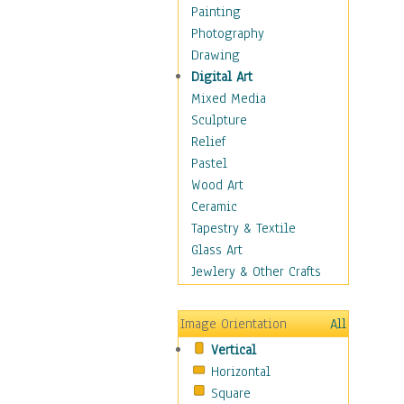
Home & Hearth
Painting
Maps
Photography
Military & Law
Drawing
Motivational
Digital Art
Movies
Mixed Media
Music
Sculpture
People
Relief
Places
Pastel
Africa
Wood Art
Antarctica
Ceramic
Asia
Tapestry & Textile
Australia
Glass Art
Canada
Jewlery & Other Crafts
Caribbean Region
Caucasus
Image Orientation
All
Central America
Vertical
Europe
Horizontal
Mexico
Square
Middle East