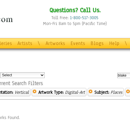
Questions? Call Us.
Toll Free:
1-800-517-3005
Mon-Fri 8am to 5pm (Pacific Time)
leries
Artists
\
Artworks
Events
Blogs
Help
\
:
rrent Search Filters
ntation:
Vertical
Artwork Type:
Digital-Art
Subject:
Places
rks Found.