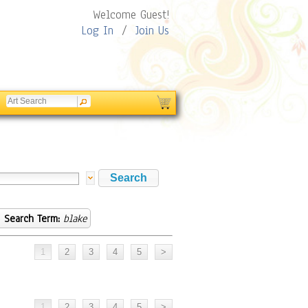
Welcome Guest!
Log In
/
Join Us
Search Term:
blake