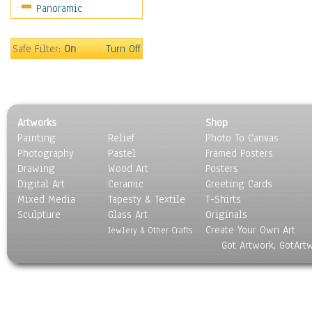
Panoramic
Sport
Still Life
Surrealism
Safe Filter:
On
Turn Off
Transportation
World Culture
Artworks
Shop
Painting
Relief
Photo To Canvas
Photography
Pastel
Framed Posters
Drawing
Wood Art
Posters
Digital Art
Ceramic
Greeting Cards
Mixed Media
Tapesty & Textile
T-Shirts
Sculpture
Glass Art
Originals
Create Your Own Art
Jewlery & Other Crafts
Got Artwork, GotArt