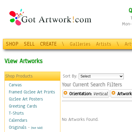
Q
Mon-F
SHOP
SELL
CREATE
\
Galleries
Artists
\
Ar
View Artworks
Shop Products
Sort By:
Your Current Search Filters
Canvas
Framed Giclee Art Prints
Orientation:
Vertical
Artwork
Giclee Art Posters
Greeting Cards
T-Shirts
No Artworks Found.
Calendars
Originals
-
(Not Sold)