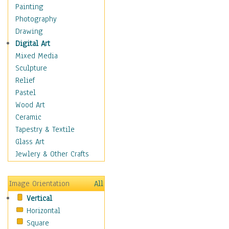
Home & Hearth
Painting
Maps
Photography
Antique Maps
Drawing
City Maps
Digital Art
Fantasy Maps
Mixed Media
Historical Maps
Sculpture
National Geographic
Relief
Maps
Pastel
Topographical Maps
Wood Art
World Maps
Ceramic
Military & Law
Tapestry & Textile
Motivational
Glass Art
Movies
Jewlery & Other Crafts
Music
People
Image Orientation
All
Places
Vertical
Religion & Spirituality
Horizontal
Scenic / Landscapes
Square
Seasons