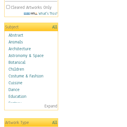
Cleared Artworks Only
What's This?
Subject
All
Abstract
Animals
Architecture
Astronomy & Space
Botanical
Children
Costume & Fashion
Cuisine
Dance
Education
Fantasy
Expand
Figurative
Hobbies
Artwork Type
All
Holidays