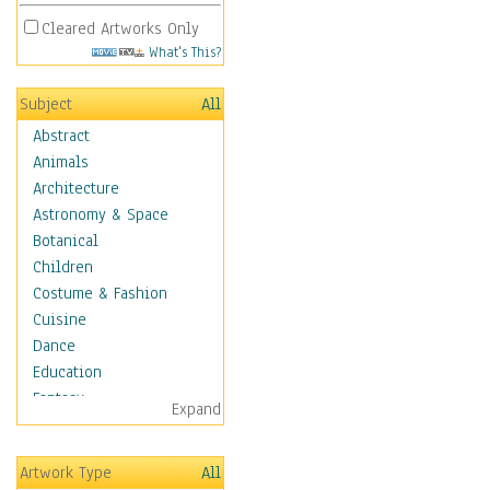
Cleared Artworks Only
What's This?
Subject
All
Abstract
Animals
Architecture
Astronomy & Space
Botanical
Children
Costume & Fashion
Cuisine
Dance
Education
Fantasy
Expand
Figurative
Hobbies
Artwork Type
All
Holidays