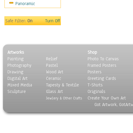
Panoramic
Sport
Still Life
Surrealism
Safe Filter:
On
Turn Off
Transportation
World Culture
Artworks
Shop
Painting
Relief
Photo To Canvas
Photography
Pastel
Framed Posters
Drawing
Wood Art
Posters
Digital Art
Ceramic
Greeting Cards
Mixed Media
Tapesty & Textile
T-Shirts
Sculpture
Glass Art
Originals
Create Your Own Art
Jewlery & Other Crafts
Got Artwork, GotArt