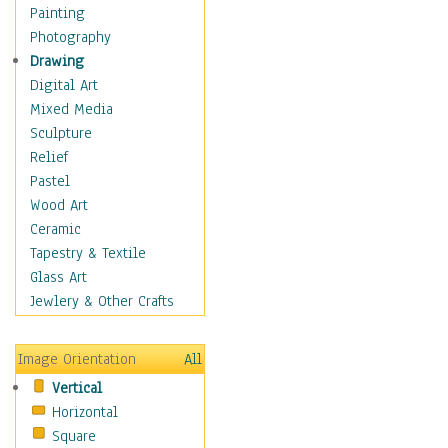
Home & Hearth
Painting
Maps
Photography
Antique Maps
Drawing
City Maps
Digital Art
Fantasy Maps
Mixed Media
Historical Maps
Sculpture
National Geographic
Relief
Maps
Pastel
Topographical Maps
Wood Art
World Maps
Ceramic
Military & Law
Tapestry & Textile
Motivational
Glass Art
Movies
Jewlery & Other Crafts
Music
People
Image Orientation
All
Places
Vertical
Religion & Spirituality
Horizontal
Scenic / Landscapes
Square
Seasons