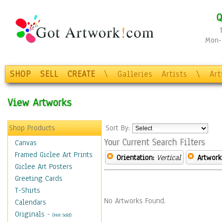
Q
Mon-F
SHOP
SELL
CREATE
\
Galleries
Artists
\
Ar
View Artworks
Shop Products
Sort By:
Your Current Search Filters
Canvas
Framed Giclee Art Prints
Orientation:
Vertical
Artwork
Giclee Art Posters
Greeting Cards
T-Shirts
No Artworks Found.
Calendars
Originals
-
(Not Sold)