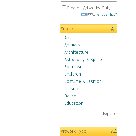
Cleared Artworks Only
What's This?
Subject
All
Abstract
Animals
Architecture
Astronomy & Space
Botanical
Children
Costume & Fashion
Cuisine
Dance
Education
Fantasy
Expand
Figurative
Hobbies
Artwork Type
All
Holidays