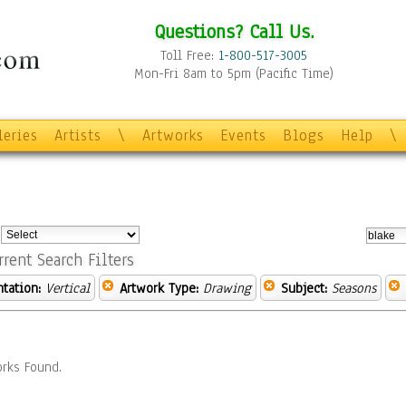
Questions? Call Us.
Toll Free:
1-800-517-3005
Mon-Fri 8am to 5pm (Pacific Time)
leries
Artists
\
Artworks
Events
Blogs
Help
\
:
rrent Search Filters
ntation:
Vertical
Artwork Type:
Drawing
Subject:
Seasons
rks Found.