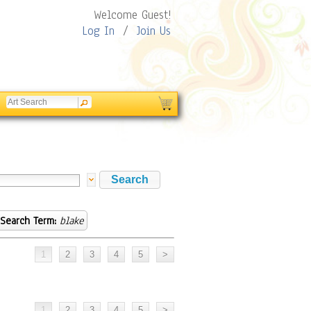
Welcome Guest!
Log In
/
Join Us
Search Term:
blake