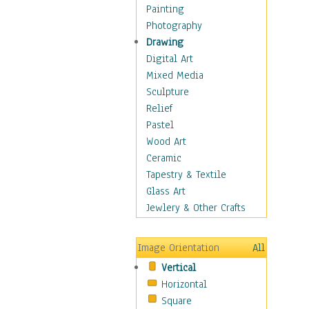
Home & Hearth
Painting
Maps
Photography
Military & Law
Drawing
Motivational
Digital Art
Movies
Mixed Media
Music
Sculpture
People
Relief
Places
Pastel
Religion & Spirituality
Wood Art
Scenic / Landscapes
Ceramic
Seasons
Tapestry & Textile
Autumn
Glass Art
Spring
Jewlery & Other Crafts
Summer
Winter
Image Orientation
All
Sport
Vertical
Still Life
Horizontal
Surrealism
Square
Transportation