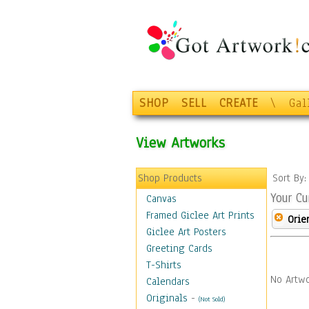
SHOP
SELL
CREATE
\
Gal
View Artworks
Shop Products
Sort By
Your Cu
Canvas
Framed Giclee Art Prints
Orie
Giclee Art Posters
Greeting Cards
T-Shirts
No Artwo
Calendars
Originals
-
(Not Sold)