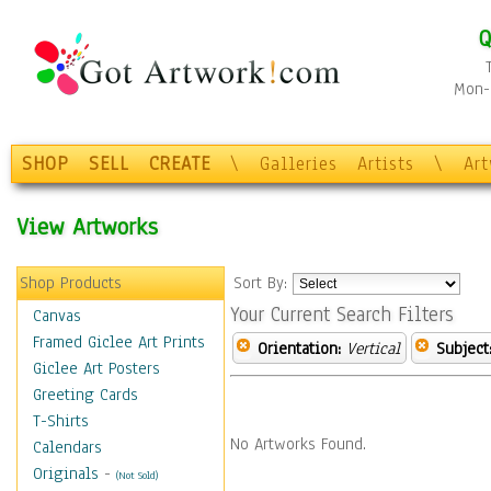
Q
Mon-F
SHOP
SELL
CREATE
\
Galleries
Artists
\
Ar
View Artworks
Shop Products
Sort By:
Your Current Search Filters
Canvas
Framed Giclee Art Prints
Orientation:
Vertical
Subject
Giclee Art Posters
Greeting Cards
T-Shirts
No Artworks Found.
Calendars
Originals
-
(Not Sold)