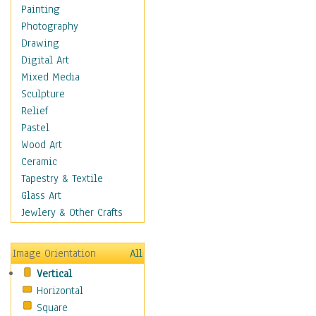
Home & Hearth
Painting
Maps
Photography
Military & Law
Drawing
Motivational
Digital Art
Movies
Mixed Media
Music
Sculpture
People
Relief
Places
Pastel
Religion & Spirituality
Wood Art
Scenic / Landscapes
Ceramic
Seasons
Tapestry & Textile
Autumn
Glass Art
Spring
Jewlery & Other Crafts
Summer
Winter
Image Orientation
All
Sport
Vertical
Still Life
Horizontal
Surrealism
Square
Transportation