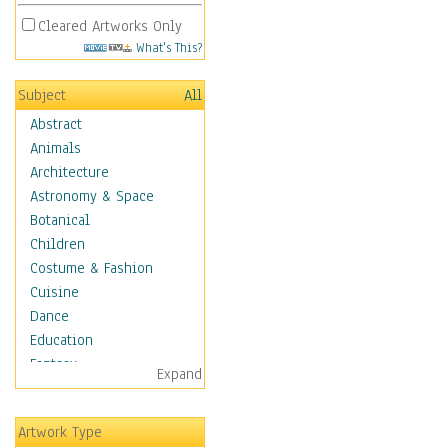
Cleared Artworks Only
What's This?
Subject
All
Abstract
Animals
Architecture
Astronomy & Space
Botanical
Children
Costume & Fashion
Cuisine
Dance
Education
Fantasy
Expand
Figurative
Hobbies
Artwork Type
Holidays