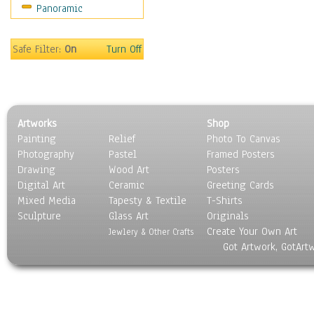
Panoramic
World Culture
Safe Filter:
On
Turn Off
Artworks
Shop
Painting
Relief
Photo To Canvas
Photography
Pastel
Framed Posters
Drawing
Wood Art
Posters
Digital Art
Ceramic
Greeting Cards
Mixed Media
Tapesty & Textile
T-Shirts
Sculpture
Glass Art
Originals
Create Your Own Art
Jewlery & Other Crafts
Got Artwork, GotArt